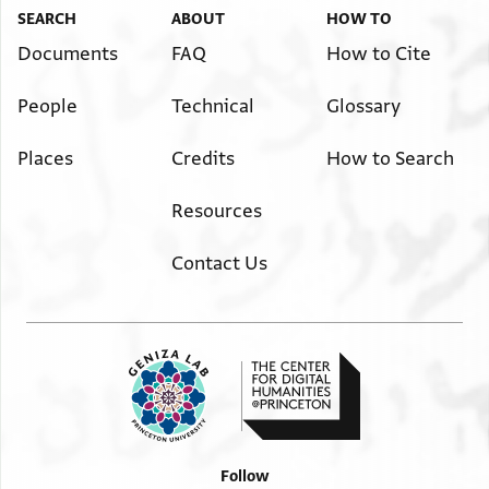
SEARCH
ABOUT
HOW TO
Documents
FAQ
How to Cite
People
Technical
Glossary
Places
Credits
How to Search
Resources
Contact Us
Follow