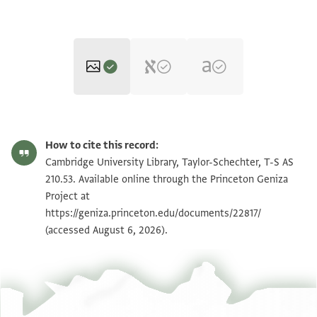
T-S AS 210.53 1r
Zoom and Rotate
How to cite this record:
T-S AS 210.53 1v
Zoom and Rotate
Cambridge University Library, Taylor-Schechter, T-S AS
210.53. Available online through the Princeton Geniza
Project at
Image Permissions Statement
https://geniza.princeton.edu/documents/22817/
(accessed August 6, 2026).