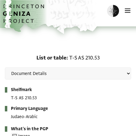
Skip to main content
home
Enable dark m
O
List or table: T-S AS 210
List or table
T-S AS 210.53
Metadata
Shelfmark
T-S AS 210.53
Primary Language
Judaeo-Arabic
What's in the PGP