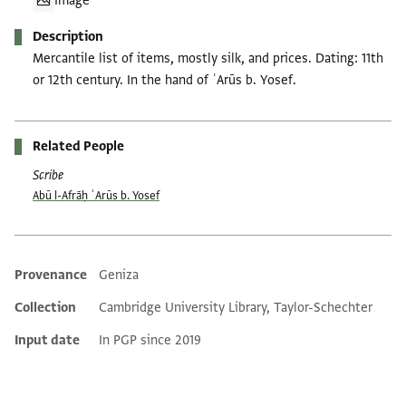
Image
Description
Mercantile list of items, mostly silk, and prices. Dating: 11th
or 12th century. In the hand of ʿArūs b. Yosef.
Related People
Scribe
Abū l-Afrāḥ ʿArūs b. Yosef
Provenance
Geniza
Additional metadata
Collection
Cambridge University Library, Taylor-Schechter
Input date
In PGP since 2019