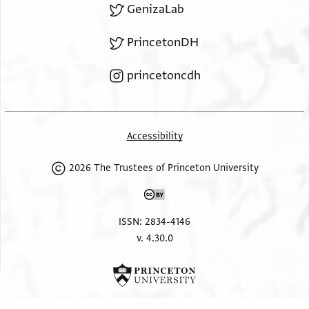
GenizaLab
PrincetonDH
princetoncdh
Accessibility
2026 The Trustees of Princeton University
ISSN: 2834-4146
v. 4.30.0