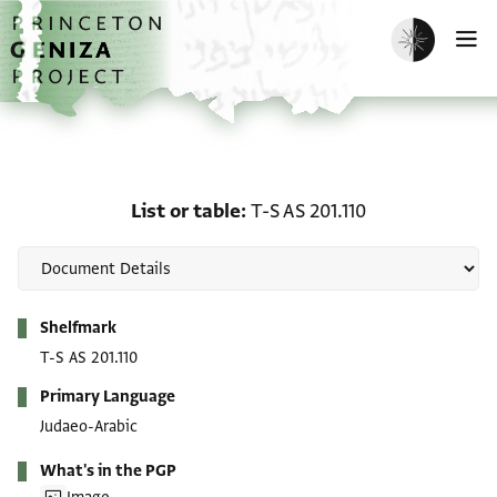
Skip to main content
home
Enable dark m
O
List or table: T-S AS 201.
List or table
T-S AS 201.110
Metadata
Shelfmark
T-S AS 201.110
Primary Language
Judaeo-Arabic
What's in the PGP