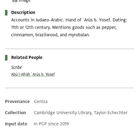
Image
Description
Accounts in Judaeo-Arabic. Hand of ʿArūs b. Yosef. Dating:
11th or 12th century. Mentions goods such as pepper,
cinnnamon, brazilwood, and myrobalan.
Related People
Scribe
Abū l-Afrāḥ ʿArūs b. Yosef
Provenance
Geniza
Additional metadata
Collection
Cambridge University Library, Taylor-Schechter
Input date
In PGP since 2019