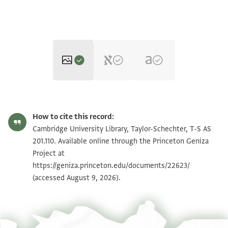
T-S AS 201.110 1r
Zoom and Rotate
How to cite this record:
T-S AS 201.110 1v
Zoom and Rotate
Cambridge University Library, Taylor-Schechter, T-S AS
201.110. Available online through the Princeton Geniza
Project at
Image Permissions Statement
https://geniza.princeton.edu/documents/22623/
(accessed August 9, 2026).