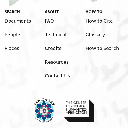
SEARCH
ABOUT
HOW TO
Documents
FAQ
How to Cite
People
Technical
Glossary
Places
Credits
How to Search
Resources
Contact Us