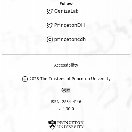
Follow
GenizaLab
PrincetonDH
princetoncdh
Accessibility
2026 The Trustees of Princeton University
ISSN: 2834-4146
v. 4.30.0