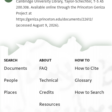
T-S AS 200.308 1v
Zoom and Rotate
Cambridge University Library, Taylor-Schechter, T-S AS
200.308. Available online through the Princeton Geniza
Project at
Image Permissions Statement
https://geniza.princeton.edu/documents/22612/
(accessed August 9, 2026).
SEARCH
ABOUT
HOW TO
Documents
FAQ
How to Cite
People
Technical
Glossary
Places
Credits
How to Search
Resources