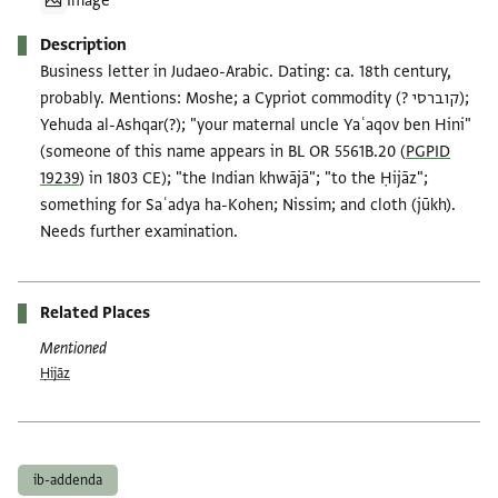
Image
Description
Business letter in Judaeo-Arabic. Dating: ca. 18th century,
probably. Mentions: Moshe; a Cypriot commodity (? קוברסי);
Yehuda al-Ashqar(?); "your maternal uncle Yaʿaqov ben Hini"
(someone of this name appears in BL OR 5561B.20 (
PGPID
19239
) in 1803 CE); "the Indian khwājā"; "to the Ḥijāz";
something for Saʿadya ha-Kohen; Nissim; and cloth (jūkh).
Needs further examination.
Related Places
Mentioned
Ḥijāz
Tags
ib-addenda