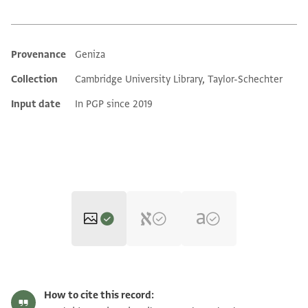
Provenance
Geniza
Additional metadata
Collection
Cambridge University Library, Taylor-Schechter
Input date
In PGP since 2019
T-S AS 200.308 1r
Zoom and Rotate
How to cite this record: