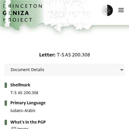
Skip to main content
home
Enable dark m
O
Letter: T-S AS 200.308
Letter
T-S AS 200.308
Metadata
Shelfmark
T-S AS 200.308
Primary Language
Judaeo-Arabic
What's in the PGP