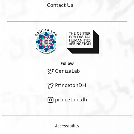
Contact Us
Follow
GenizaLab
PrincetonDH
princetoncdh
Accessibility