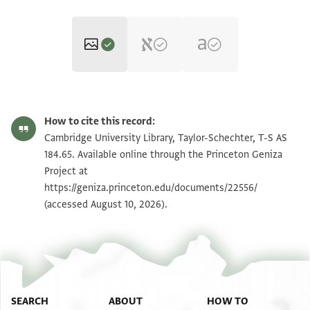
T-S AS 184.65 1r
Zoom and Rotate
How to cite this record:
T-S AS 184.65 1v
Zoom and Rotate
Cambridge University Library, Taylor-Schechter, T-S AS
184.65. Available online through the Princeton Geniza
Project at
Image Permissions Statement
https://geniza.princeton.edu/documents/22556/
(accessed August 10, 2026).
SEARCH
ABOUT
HOW TO