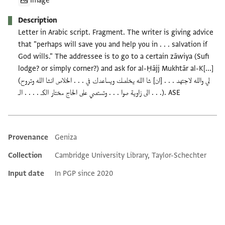
Image
Description
Letter in Arabic script. Fragment. The writer is giving advice
that "perhaps will save you and help you in . . . salvation if
God wills." The addressee is to go to a certain zāwiya (Sufi
lodge? or simply corner?) and ask for al-Ḥājj Mukhtār al-K[...]
(لي والله لاجتهد . . . [ان] شا الله يخلصك ويساعدك في . . . الخلاص انشا الله وتروح
الى زاوية صوا . . . وتستصي على الحاج مختار الكـ . . . . الـ . . .). ASE
Provenance
Geniza
Additional metadata
Collection
Cambridge University Library, Taylor-Schechter
Input date
In PGP since 2020