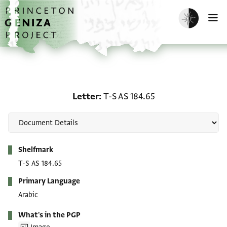
Skip to main content
home
Enable dark m
O
Letter: T-S AS 184.65
Letter
T-S AS 184.65
Metadata
Shelfmark
T-S AS 184.65
Primary Language
Arabic
What's in the PGP