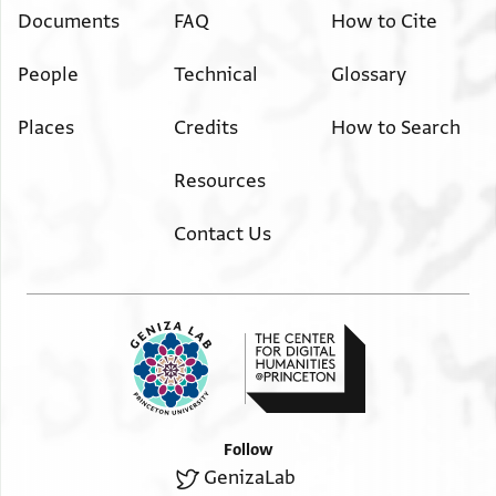
Documents
FAQ
How to Cite
People
Technical
Glossary
Places
Credits
How to Search
Resources
Contact Us
Follow
GenizaLab