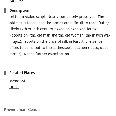
Image
Description
Letter in Arabic script. Nearly completely preserved. The
address is faded, and the names are difficult to read. Dating:
Likely 12th or 13th century, based on hand and format.
Reports on "the old man and the old woman" (al-shaykh wa-
l-ʿajūz); reports on the price of silk in Fustat; the sender
offers to come out to the addressee's location (recto, upper
margin). Needs further examination.
Related Places
Mentioned
Fustat
Provenance
Geniza
Additional metadata