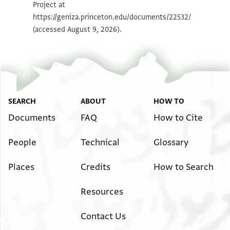
Project at
Image Permissions Statement
https://geniza.princeton.edu/documents/22532/
(accessed August 9, 2026).
SEARCH
ABOUT
HOW TO
Documents
FAQ
How to Cite
People
Technical
Glossary
Places
Credits
How to Search
Resources
Contact Us