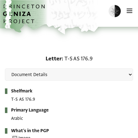
Skip to main content
home
Enable dark m
O
Letter: T-S AS 176.9
Letter
T-S AS 176.9
Metadata
Shelfmark
T-S AS 176.9
Primary Language
Arabic
What's in the PGP