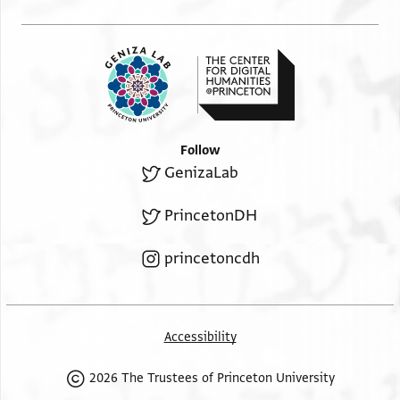
Follow
GenizaLab
PrincetonDH
princetoncdh
Accessibility
2026 The Trustees of Princeton University