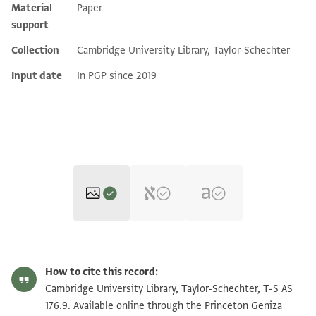
Material
Paper
support
Collection
Cambridge University Library, Taylor-Schechter
Input date
In PGP since 2019
T-S AS 176.9 1v
Zoom and Rotate
How to cite this record:
T-S AS 176.9 1r
Zoom and Rotate
Cambridge University Library, Taylor-Schechter, T-S AS
176.9. Available online through the Princeton Geniza