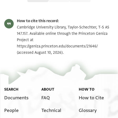
T-S AS 147.157 1r
Zoom and Rotate
How to cite this record:
T-S AS 147.157 1v
Zoom and Rotate
Cambridge University Library, Taylor-Schechter, T-S AS
147.157. Available online through the Princeton Geniza
Project at
Image Permissions Statement
https://geniza.princeton.edu/documents/21646/
(accessed August 10, 2026).
SEARCH
ABOUT
HOW TO
Documents
FAQ
How to Cite
People
Technical
Glossary