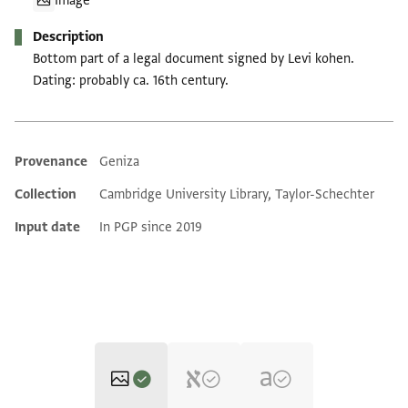
Image
Description
Bottom part of a legal document signed by Levi kohen.
Dating: probably ca. 16th century.
Provenance
Geniza
Additional metadata
Collection
Cambridge University Library, Taylor-Schechter
Input date
In PGP since 2019