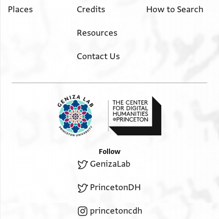
Places
Credits
How to Search
Resources
Contact Us
Follow
GenizaLab
PrincetonDH
princetoncdh