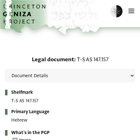
Skip to main content
home
Enable dark m
O
Legal document: T-S AS 
Legal document
T-S AS 147.157
Metadata
Shelfmark
T-S AS 147.157
Primary Language
Hebrew
What's in the PGP