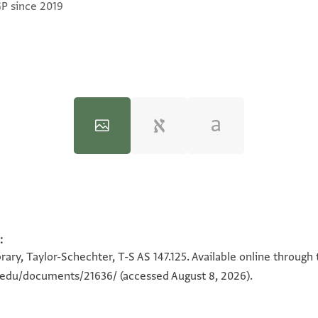
GP since 2019
:
100%
100%
ary, Taylor-Schechter, T-S AS 147.125. Available online through
n.edu/documents/21636/
(accessed August 8, 2026).