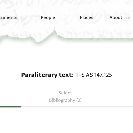
cuments
People
Places
About
Paraliterary text: T-S 
Paraliterary text
T-S AS 147.125
Select
Bibliography (0)