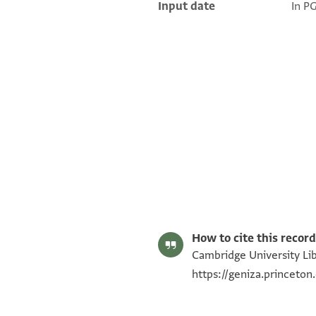
Input date
In P
T-S AS 147.125 1r
T-S AS 147.125 1v
Image Permissions Statement
How to cite this record
Cambridge University Libr
https://geniza.princeto