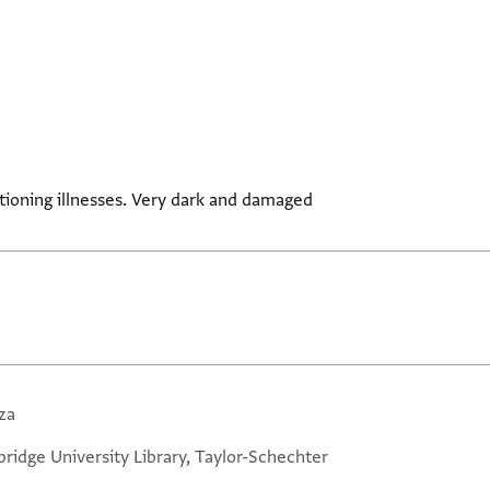
tioning illnesses. Very dark and damaged
za
ridge University Library, Taylor-Schechter