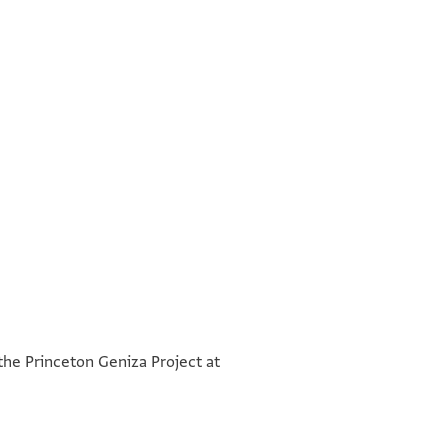
°
°
 the Princeton Geniza Project at