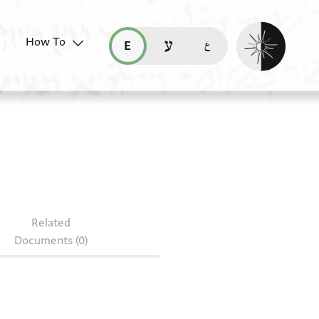
Enable dark mo
How To
قراءة هذه الصفحة في العربيّة (ar)
read this page in English (en)
קריאת העמוד ב-עברית (he)
AS 147.125
Related
Documents (0)