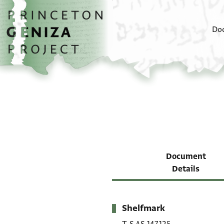
Skip to main content
home
Do
Document
Details
Shelfmark
Metadata