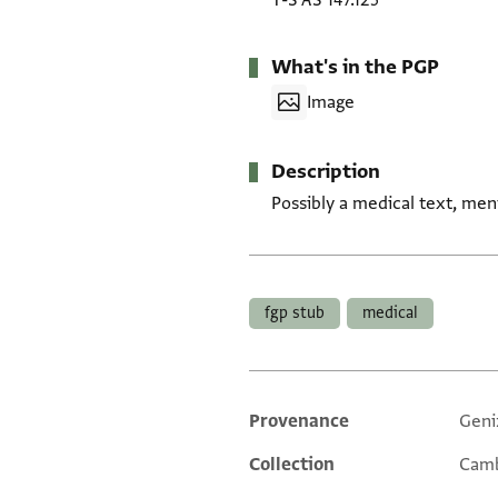
T-S AS 147.125
What's in the PGP
Image
Description
Possibly a medical text, men
Tags
fgp stub
medical
Provenance
Geni
Additional metadata
Collection
Camb