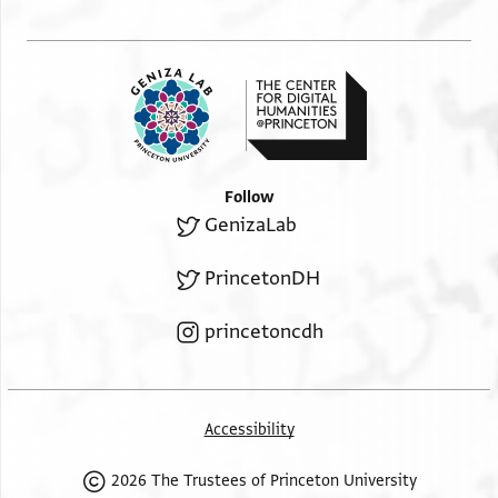
Follow
GenizaLab
PrincetonDH
princetoncdh
Accessibility
2026 The Trustees of Princeton University