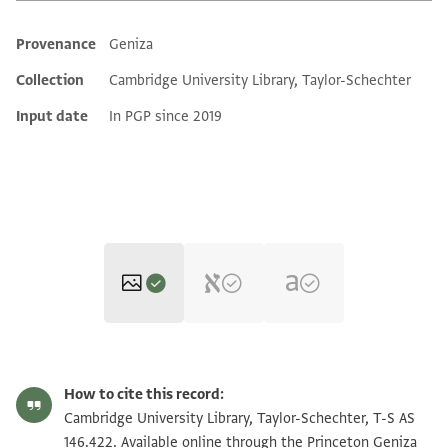
Provenance
Geniza
Additional metadata
Collection
Cambridge University Library, Taylor-Schechter
Input date
In PGP since 2019
T-S AS 146.422 1r
Zoom and Rotate
How to cite this record:
T-S AS 146.422 1v
Zoom and Rotate
Cambridge University Library, Taylor-Schechter, T-S AS
146.422. Available online through the Princeton Geniza