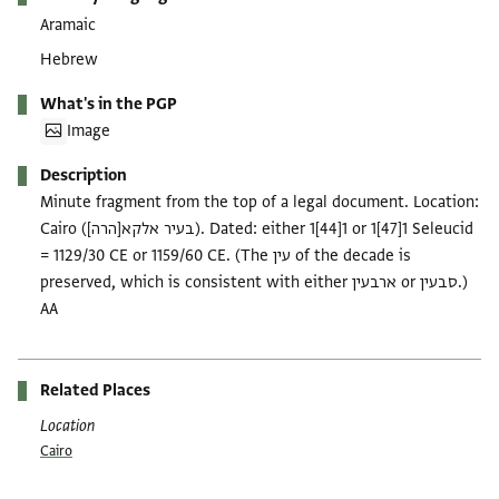
Aramaic
Hebrew
What's in the PGP
Image
Description
Minute fragment from the top of a legal document. Location:
Cairo (בעיר אלקא[הרה]). Dated: either 1[44]1 or 1[47]1 Seleucid
= 1129/30 CE or 1159/60 CE. (The עין of the decade is
preserved, which is consistent with either ארבעין or סבעין.)
AA
Related Places
Location
Cairo