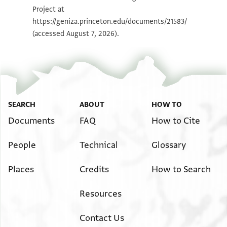
Project at
Image Permissions Statement
https://geniza.princeton.edu/documents/21583/
(accessed August 7, 2026).
SEARCH
ABOUT
HOW TO
Documents
FAQ
How to Cite
People
Technical
Glossary
Places
Credits
How to Search
Resources
Contact Us