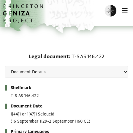
Skip to main content
home
Enable dark m
O
Legal document: T-S AS 
Legal document
T-S AS 146.422
Metadata
Shelfmark
T-S AS 146.422
Document Date
1[44]1 or 1[47]1 Seleucid
(16 September 1129–2 September 1160 CE)
Primary Languages