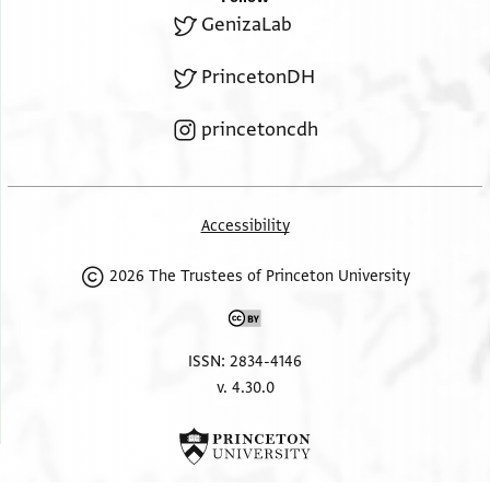
GenizaLab
PrincetonDH
princetoncdh
Accessibility
2026 The Trustees of Princeton University
ISSN: 2834-4146
v. 4.30.0