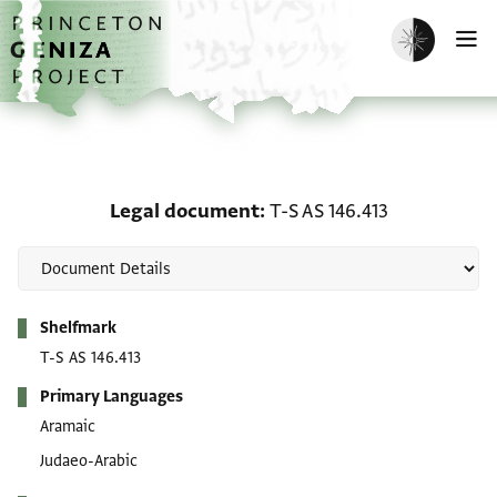
Skip to main content
home
Enable dark m
O
Legal document: T-S AS 
Legal document
T-S AS 146.413
Metadata
Shelfmark
T-S AS 146.413
Primary Languages
Aramaic
Judaeo-Arabic