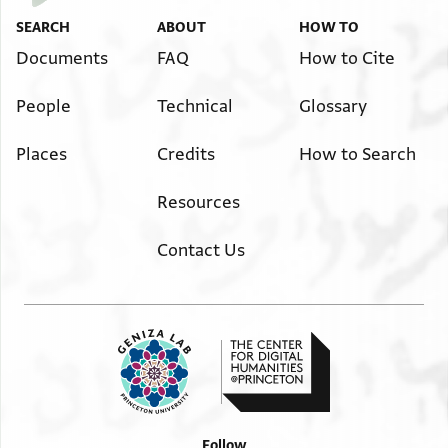
SEARCH
ABOUT
HOW TO
Documents
FAQ
How to Cite
People
Technical
Glossary
Places
Credits
How to Search
Resources
Contact Us
Follow