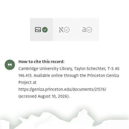
T-S AS 146.413 1r
Zoom and Rotate
How to cite this record:
T-S AS 146.413 1v
Zoom and Rotate
Cambridge University Library, Taylor-Schechter, T-S AS
146.413. Available online through the Princeton Geniza
Project at
Image Permissions Statement
https://geniza.princeton.edu/documents/21576/
(accessed August 10, 2026).