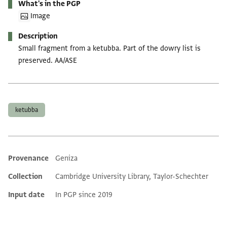
What's in the PGP
Image
Description
Small fragment from a ketubba. Part of the dowry list is
preserved. AA/ASE
Tags
ketubba
Provenance
Geniza
Additional metadata
Collection
Cambridge University Library, Taylor-Schechter
Input date
In PGP since 2019