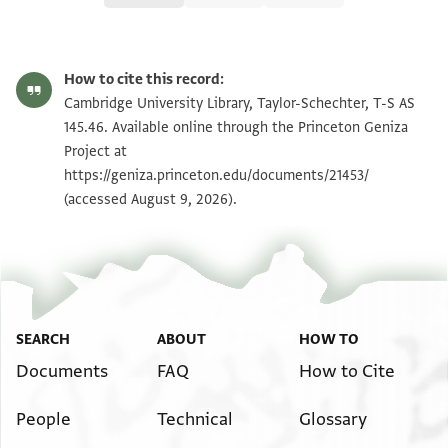
T-S AS 145.46 1r
Zoom and Rotate
How to cite this record:
T-S AS 145.46 1v
Zoom and Rotate
Cambridge University Library, Taylor-Schechter, T-S AS
145.46. Available online through the Princeton Geniza
Project at
Image Permissions Statement
https://geniza.princeton.edu/documents/21453/
(accessed August 9, 2026).
SEARCH
ABOUT
HOW TO
Documents
FAQ
How to Cite
People
Technical
Glossary