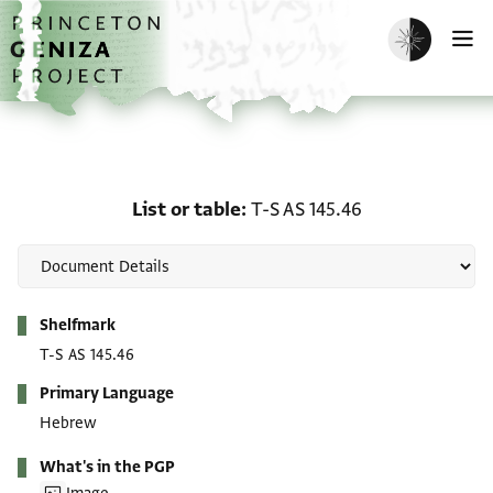
Skip to main content
home
Enable dark m
O
List or table: T-S AS 145
List or table
T-S AS 145.46
Metadata
Shelfmark
T-S AS 145.46
Primary Language
Hebrew
What's in the PGP