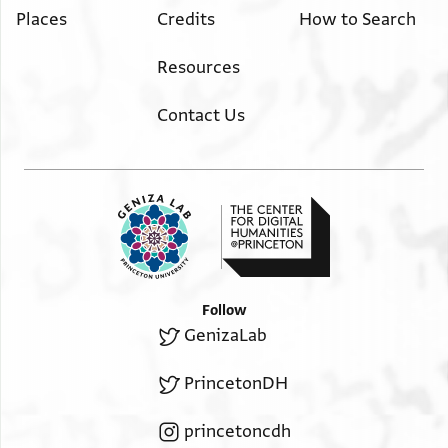
Places
Credits
How to Search
Resources
Contact Us
Follow
GenizaLab
PrincetonDH
princetoncdh