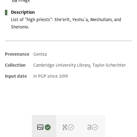
Image
Description
List of "high priests": She'erit, Yeshuʿa, Meshullam, and
Shelomo.
Provenance
Geniza
Additional metadata
Collection
Cambridge University Library, Taylor-Schechter
Input date
In PGP since 2019