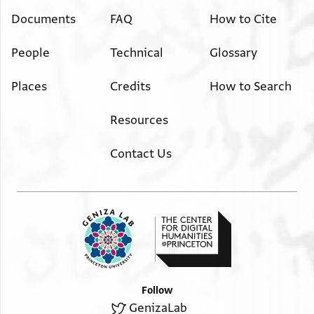
Documents
FAQ
How to Cite
People
Technical
Glossary
Places
Credits
How to Search
Resources
Contact Us
Follow
GenizaLab