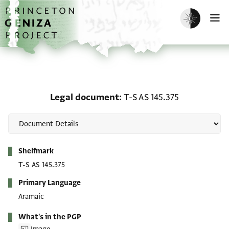
Skip to main content
home
Enable dark m
O
Legal document: T-S AS 
Legal document
T-S AS 145.375
Metadata
Shelfmark
T-S AS 145.375
Primary Language
Aramaic
What's in the PGP