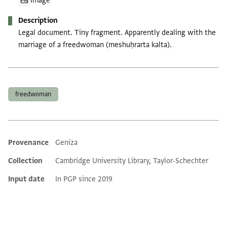
Image
Description
Legal document. Tiny fragment. Apparently dealing with the
marriage of a freedwoman (meshuḥrarta kalta).
Tags
freedwoman
Provenance
Geniza
Additional metadata
Collection
Cambridge University Library, Taylor-Schechter
Input date
In PGP since 2019