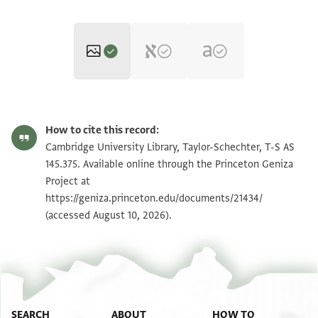
T-S AS 145.375 1r
Zoom and Rotate
How to cite this record:
T-S AS 145.375 1v
Zoom and Rotate
Cambridge University Library, Taylor-Schechter, T-S AS
145.375. Available online through the Princeton Geniza
Project at
Image Permissions Statement
https://geniza.princeton.edu/documents/21434/
(accessed August 10, 2026).
SEARCH
ABOUT
HOW TO