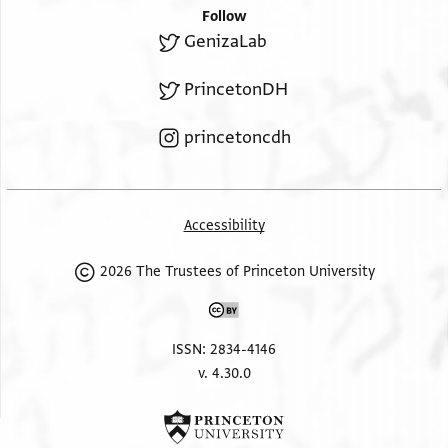
Follow
GenizaLab
PrincetonDH
princetoncdh
Accessibility
2026 The Trustees of Princeton University
ISSN: 2834-4146
v. 4.30.0