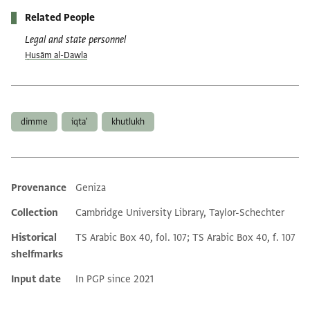
Related People
Legal and state personnel
Ḥusām al-Dawla
Tags
dimme
iqta'
khutlukh
Provenance
Geniza
Additional metadata
Collection
Cambridge University Library, Taylor-Schechter
Historical
TS Arabic Box 40, fol. 107; TS Arabic Box 40, f. 107
shelfmarks
Input date
In PGP since 2021