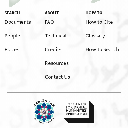
العز لان وانا لقد قلت لك منه واسل حضرتك السامية بان
يخلص عبدك من هذا الانسان لاني قد ضجرت من . . . . .
SEARCH
ABOUT
HOW TO
ـسمـ . . ما تفضل
Documents
FAQ
How to Cite
بي من الرجل وانا اسل الحضرة السامية بان يجعلني من بعض
People
Technical
Glossary
مماليكك
وامر يخلص عبدك ادام الله عزك تنقضي لي هذه الحاجة
Places
Credits
How to Search
والسلام
Scribal practices (inverted top)
Resources
{د دار دام}
مبلغ ما وجب عمال
Contact Us
مبلغ ما وجب عمل الخراج(؟) باعمال النواحي الجارية باقطاع
خطلخ
Hebrew script (inverted bottom)
אך .הס עמיה צא ונצ .המן