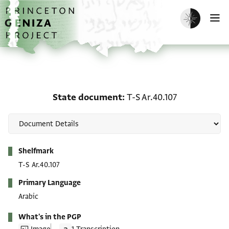
Skip to main content
home
Enable dark m
O
State document: T-S Ar.
State document
T-S Ar.40.107
Metadata
Shelfmark
T-S Ar.40.107
Primary Language
Arabic
What's in the PGP