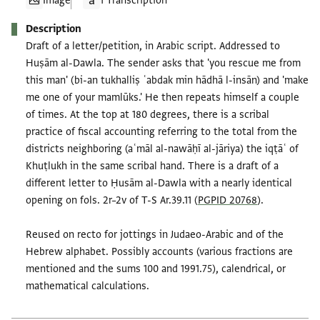
Image
1 Transcription
Description
Draft of a letter/petition, in Arabic script. Addressed to
Huṣām al-Dawla. The sender asks that 'you rescue me from
this man' (bi-an tukhalliṣ ʿabdak min hādhā l-insān) and 'make
me one of your mamlūks.' He then repeats himself a couple
of times. At the top at 180 degrees, there is a scribal
practice of fiscal accounting referring to the total from the
districts neighboring (aʿmāl al-nawāḥī al-jāriya) the iqṭāʿ of
Khuṭlukh in the same scribal hand. There is a draft of a
different letter to Ḥusām al-Dawla with a nearly identical
opening on fols. 2r–2v of T-S Ar.39.11 (
PGPID 20768
).
Reused on recto for jottings in Judaeo-Arabic and of the
Hebrew alphabet. Possibly accounts (various fractions are
mentioned and the sums 100 and 1991.75), calendrical, or
mathematical calculations.