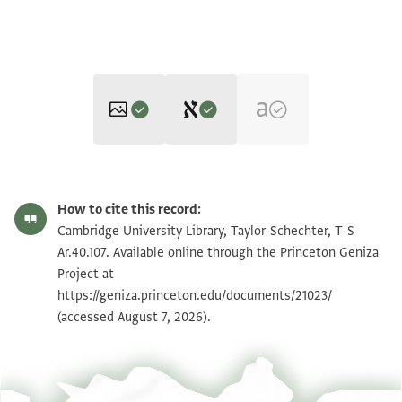
Editors: Elbaum, Alan; Umrethwala, Yusuf
T-S Ar.40.107 1v
Zoom and Rotate
Alan Elbaum and Yusuf Umrethwala's digital edition (2025).
How to cite this record:
Verso
T-S Ar.40.107 1r
Zoom and Rotate
Cambridge University Library, Taylor-Schechter, T-S
بسم الله الرحمن الرحيم
Ar.40.107. Available online through the Princeton Geniza
كتبت هذه الى حضرة مولاي الشيخ الاجل حسام الدولة
Project at
Image Permissions Statement
https://geniza.princeton.edu/documents/21023/
ادام الله
(accessed August 7, 2026).
عزه والمسموع من طيب اخباره والمنقول من جمل اثاره وما
تشرف به
من المحاسن التي لو جعلت عقودا ولو حويت اطواقا لتجد(؟)
بها اجياد