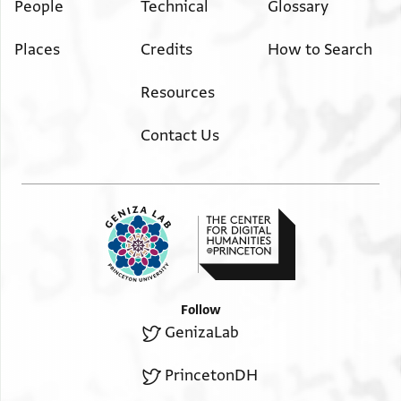
People
Technical
Glossary
Places
Credits
How to Search
Resources
Contact Us
Follow
GenizaLab
PrincetonDH