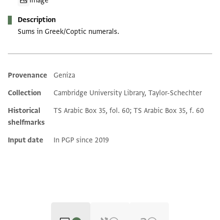
Image
Description
Sums in Greek/Coptic numerals.
Provenance
Geniza
Additional metadata
Collection
Cambridge University Library, Taylor-Schechter
Historical
TS Arabic Box 35, fol. 60; TS Arabic Box 35, f. 60
shelfmarks
Input date
In PGP since 2019