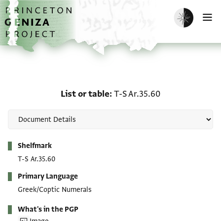
Skip to main content
home
Enable dark m
O
List or table: T-S Ar.35.6
List or table
T-S Ar.35.60
Metadata
Shelfmark
T-S Ar.35.60
Primary Language
Greek/Coptic Numerals
What's in the PGP