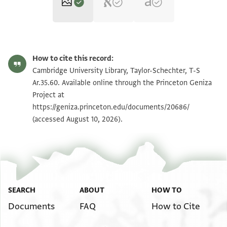
T-S Ar.35.60 1r
Zoom and Rotate
How to cite this record:
T-S Ar.35.60 1v
Zoom and Rotate
Cambridge University Library, Taylor-Schechter, T-S
Ar.35.60. Available online through the Princeton Geniza
Project at
Image Permissions Statement
https://geniza.princeton.edu/documents/20686/
(accessed August 10, 2026).
SEARCH
ABOUT
HOW TO
Documents
FAQ
How to Cite