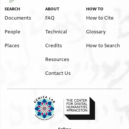
T-S Ar.35.179 3v
Zoom and Rotate
SEARCH
ABOUT
HOW TO
Documents
FAQ
How to Cite
Image Permissions Statement
People
Technical
Glossary
Places
Credits
How to Search
Resources
Contact Us