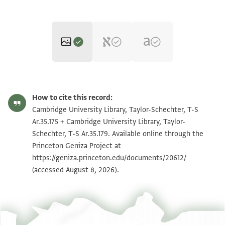
T-S Ar.35.175 1r
Zoom and Rotate
How to cite this record:
T-S Ar.35.175 1v
Zoom and Rotate
Cambridge University Library, Taylor-Schechter, T-S
Ar.35.175 + Cambridge University Library, Taylor-
T-S Ar.35.179 1r
Zoom and Rotate
Schechter, T-S Ar.35.179. Available online through the
Princeton Geniza Project at
T-S Ar.35.179 1v
Zoom and Rotate
https://geniza.princeton.edu/documents/20612/
T-S Ar.35.179 2r
Zoom and Rotate
(accessed August 8, 2026).
T-S Ar.35.179 2v
Zoom and Rotate
T-S Ar.35.179 3r
Zoom and Rotate