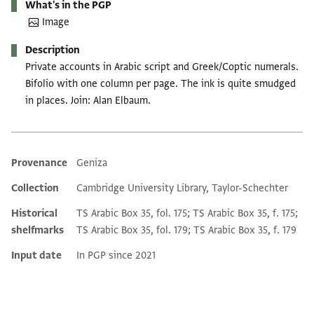
What's in the PGP
Image
Description
Private accounts in Arabic script and Greek/Coptic numerals.
Bifolio with one column per page. The ink is quite smudged
in places. Join: Alan Elbaum.
Provenance
Geniza
Additional metadata
Collection
Cambridge University Library, Taylor-Schechter
Historical
TS Arabic Box 35, fol. 175; TS Arabic Box 35, f. 175;
shelfmarks
TS Arabic Box 35, fol. 179; TS Arabic Box 35, f. 179
Input date
In PGP since 2021