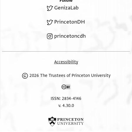
Follow
GenizaLab
PrincetonDH
princetoncdh
Accessibility
2026 The Trustees of Princeton University
ISSN: 2834-4146
v. 4.30.0