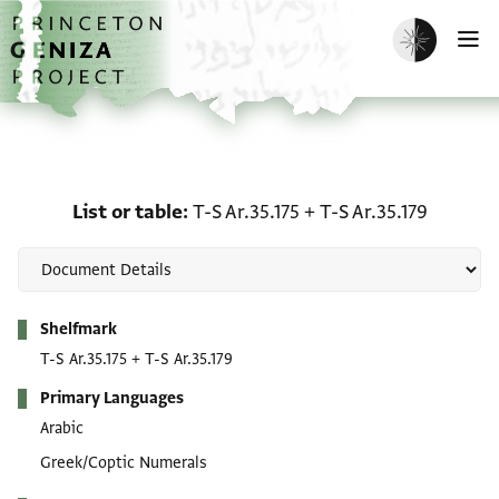
Skip to main content
home
Enable dark m
O
List or table: T-S Ar.35.1
List or table
T-S Ar.35.175
+
T-S Ar.35.179
Metadata
Shelfmark
T-S Ar.35.175
+
T-S Ar.35.179
Primary Languages
Arabic
Greek/Coptic Numerals