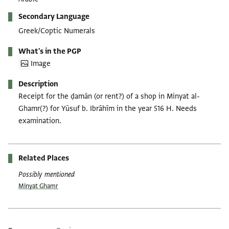
Secondary Language
Greek/Coptic Numerals
What's in the PGP
Image
Description
Receipt for the ḍamān (or rent?) of a shop in Minyat al-
Ghamr(?) for Yūsuf b. Ibrāhīm in the year 516 H. Needs
examination.
Related Places
Possibly mentioned
Minyat Ghamr