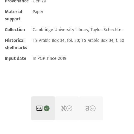
Provenance
Geniza
Additional metadata
Material
Paper
support
Collection
Cambridge University Library, Taylor-Schechter
Historical
TS Arabic Box 34, fol. 50; TS Arabic Box 34, f. 50
shelfmarks
Input date
In PGP since 2019