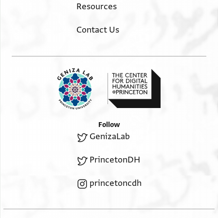
Resources
Contact Us
Follow
GenizaLab
PrincetonDH
princetoncdh