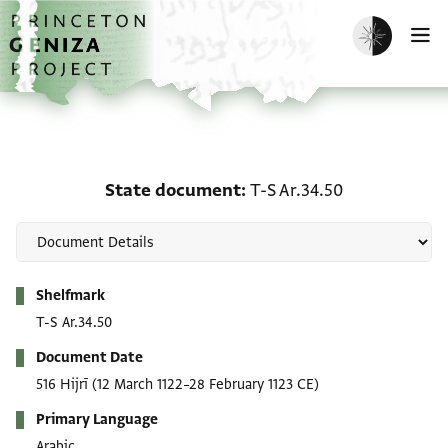
Skip to main content
home
Enable dark m
O
State document: T-S Ar.
State document
T-S Ar.34.50
Metadata
Shelfmark
T-S Ar.34.50
Document Date
516 Hijrī
(12 March 1122–28 February 1123 CE)
Primary Language
Arabic