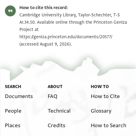
T-S Ar.34.50 1r
Zoom and Rotate
How to cite this record:
T-S Ar.34.50 1v
Zoom and Rotate
Cambridge University Library, Taylor-Schechter, T-S
Ar.34.50. Available online through the Princeton Geniza
Project at
Image Permissions Statement
https://geniza.princeton.edu/documents/20577/
(accessed August 9, 2026).
SEARCH
ABOUT
HOW TO
Documents
FAQ
How to Cite
People
Technical
Glossary
Places
Credits
How to Search