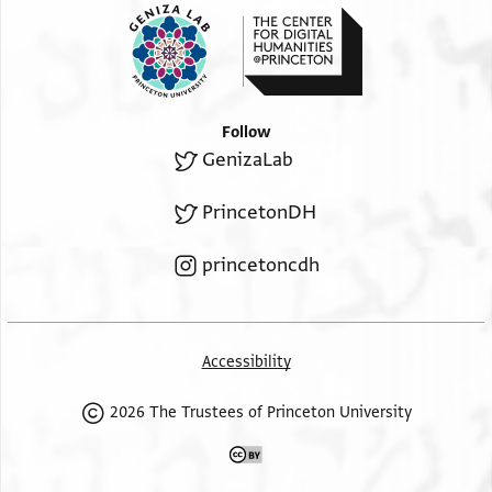
Follow
GenizaLab
PrincetonDH
princetoncdh
Accessibility
2026 The Trustees of Princeton University