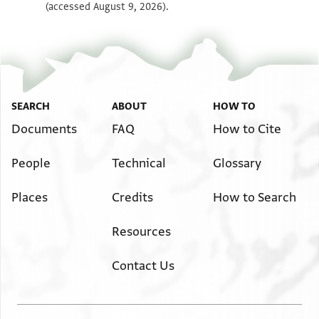
(accessed August 9, 2026).
SEARCH
ABOUT
HOW TO
Documents
FAQ
How to Cite
People
Technical
Glossary
Places
Credits
How to Search
Resources
Contact Us