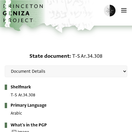
Skip to main content
home
Enable dark m
O
State document: T-S Ar.
State document
T-S Ar.34.308
Metadata
Shelfmark
T-S Ar.34.308
Primary Language
Arabic
What's in the PGP