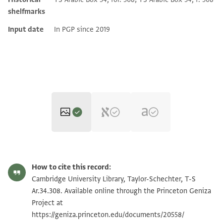
shelfmarks
Input date
In PGP since 2019
T-S Ar.34.308 1r
Zoom and Rotate
How to cite this record:
T-S Ar.34.308 1v
Zoom and Rotate
Cambridge University Library, Taylor-Schechter, T-S
Ar.34.308. Available online through the Princeton Geniza
Project at
Image Permissions Statement
https://geniza.princeton.edu/documents/20558/