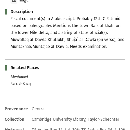
Image
Description
Fiscal cocument(s) in Arabic script. Probably 12th C Fatimid
based on paleography. Mentions the town Raʾs al-khalīj on
the lower Nile delta, and a string of state official(s):
Muwaffaq al-Dawla Khuṭlukh, Shujāʿ al-Dawla (on verso), and
Muntakhab/Muntajab al-Dawla. Needs examination.
Related Places
Mentioned
Raʾs al-Khalīj
Provenance
Geniza
Additional metadata
Collection
Cambridge University Library, Taylor-Schechter
Historical
TS Arabic Box 34, fol. 308; TS Arabic Box 34, f. 308