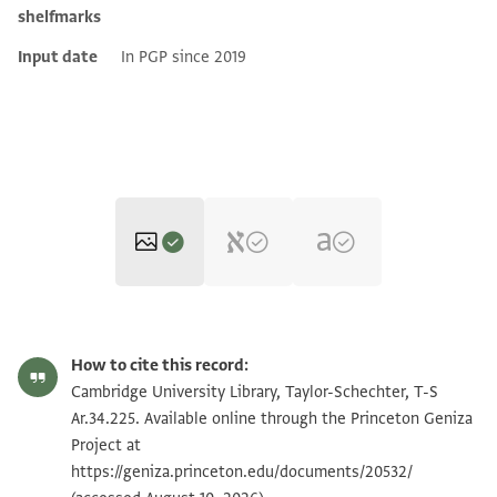
shelfmarks
Input date
In PGP since 2019
T-S Ar.34.225 1r
Zoom and Rotate
How to cite this record:
T-S Ar.34.225 1v
Zoom and Rotate
Cambridge University Library, Taylor-Schechter, T-S
Ar.34.225. Available online through the Princeton Geniza
Project at
Image Permissions Statement
https://geniza.princeton.edu/documents/20532/