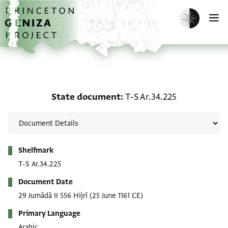
Skip to main content
home
Enable dark m
O
State document: T-S Ar.
State document
T-S Ar.34.225
Metadata
Shelfmark
T-S Ar.34.225
Document Date
29 Jumādā II 556 Hijrī
(25 June 1161 CE)
Primary Language
Arabic