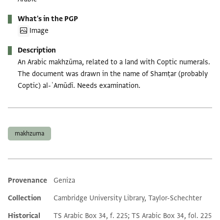
What's in the PGP
Image
Description
An Arabic makhzūma, related to a land with Coptic numerals.
The document was drawn in the name of Shamṭar (probably
Coptic) al-ʿAmūdī. Needs examination.
Tags
makhzuma
Provenance
Geniza
Additional metadata
Collection
Cambridge University Library, Taylor-Schechter
Historical
TS Arabic Box 34, f. 225; TS Arabic Box 34, fol. 225