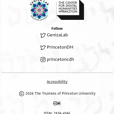
Follow
GenizaLab
PrincetonDH
princetoncdh
Accessibility
2026 The Trustees of Princeton University
ISSN: 2834-4146