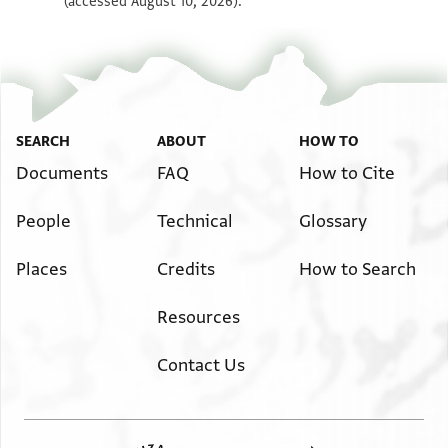
(accessed August 10, 2026).
SEARCH
ABOUT
HOW TO
Documents
FAQ
How to Cite
People
Technical
Glossary
Places
Credits
How to Search
Resources
Contact Us