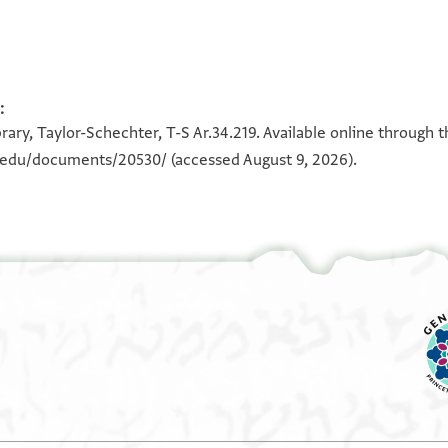
:
100%
100%
ary, Taylor-Schechter, T-S Ar.34.219. Available online through 
n.edu/documents/20530/
(accessed August 9, 2026).