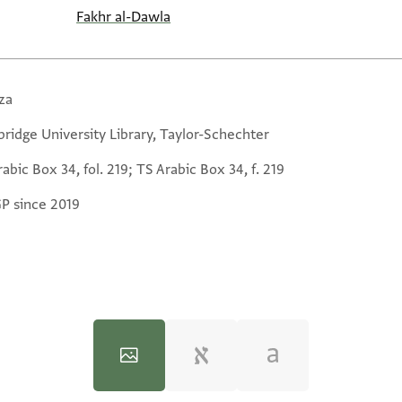
Fakhr al-Dawla
za
ridge University Library, Taylor-Schechter
abic Box 34, fol. 219; TS Arabic Box 34, f. 219
GP since 2019