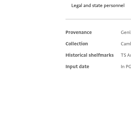
Legal and state personnel
Provenance
Geni
Additional metadata
Collection
Camb
Historical shelfmarks
TS Ar
Input date
In P