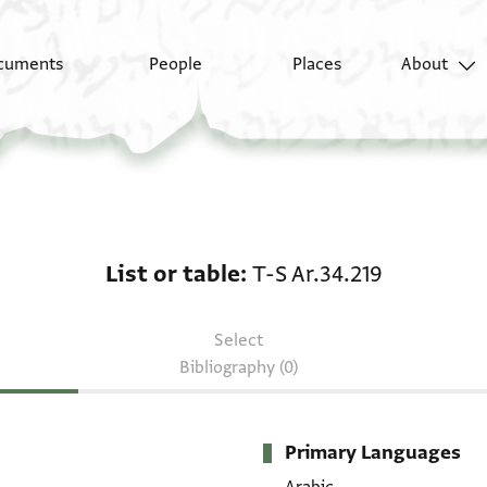
cuments
People
Places
About
List or table: T-S Ar.34
List or table
T-S Ar.34.219
Select
Bibliography (0)
Primary Languages