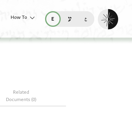
Enable dark mo
How To
قراءة هذه الصفحة في العربيّة (ar)
read this page in English (en)
קריאת העמוד ב-עברית (he)
.219
Related
Documents (0)