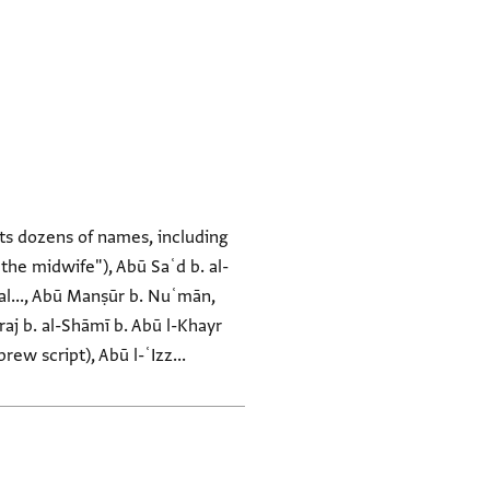
ts dozens of names, including
 the midwife"), Abū Saʿd b. al-
ḍḍal..., Abū Manṣūr b. Nuʿmān,
raj b. al-Shāmī b. Abū l-Khayr
ew script), Abū l-ʿIzz...