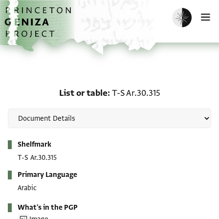
Skip to main content
home
Enable dark m
O
List or table: T-S Ar.30.3
List or table
T-S Ar.30.315
Metadata
Shelfmark
T-S Ar.30.315
Primary Language
Arabic
What's in the PGP