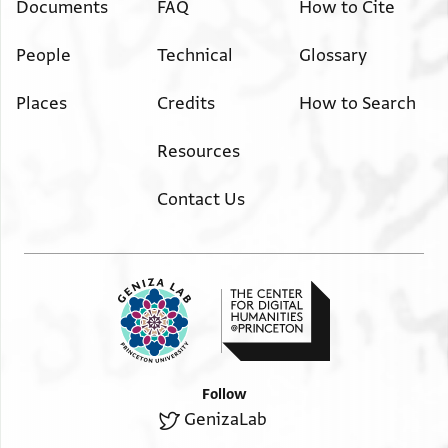
Documents
FAQ
How to Cite
People
Technical
Glossary
Places
Credits
How to Search
Resources
Contact Us
Follow
GenizaLab