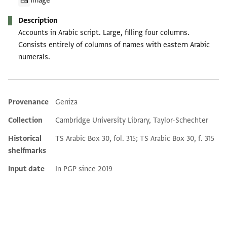
Image
Description
Accounts in Arabic script. Large, filling four columns.
Consists entirely of columns of names with eastern Arabic
numerals.
Provenance
Geniza
Additional metadata
Collection
Cambridge University Library, Taylor-Schechter
Historical
TS Arabic Box 30, fol. 315; TS Arabic Box 30, f. 315
shelfmarks
Input date
In PGP since 2019