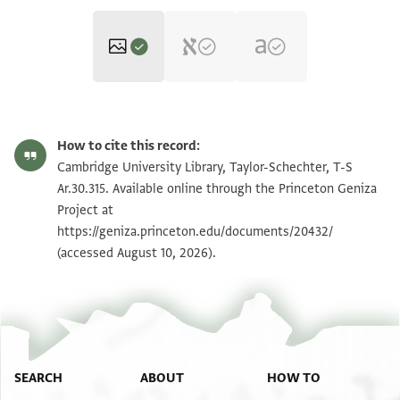
T-S Ar.30.315 1r
Zoom and Rotate
How to cite this record:
T-S Ar.30.315 1v
Zoom and Rotate
Cambridge University Library, Taylor-Schechter, T-S
Ar.30.315. Available online through the Princeton Geniza
Project at
Image Permissions Statement
https://geniza.princeton.edu/documents/20432/
(accessed August 10, 2026).
SEARCH
ABOUT
HOW TO