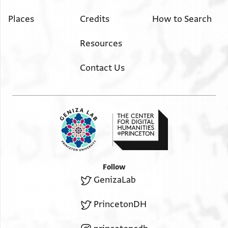
Places
Credits
How to Search
Resources
Contact Us
Follow
GenizaLab
PrincetonDH