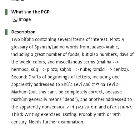
What's in the PGP
Image
Description
Two bifolia containing several items of interest. First: A
glossary of Spanish/Ladino words from Judaeo-Arabic,
including a great number of foods, but also numbers, days of
the week, colors, and miscellanous terms (malīḥa -->
hermosa; sūq --> plaza; saḥab --> nube; ramād --> ceniza).
Second: Drafts of beginnings of letters, including one
apparently addressed to Shūʿa Levi Abū לייה ha-Levi al-
Marḥūm (but this can't be completely correct, because
marḥūm generally means "dead"), and another addressed to
the apparently nonsensical תומוסל כא ן זֿירה and יאקות ן תלזֿם.
Third: Writing exercises. Dating: Probably 18th or 19th
century. Needs further examination.