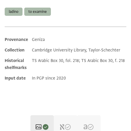
Tags
ladino
to examine
Provenance
Geniza
Additional metadata
Collection
Cambridge University Library, Taylor-Schechter
Historical
TS Arabic Box 30, fol. 218; TS Arabic Box 30, f. 218
shelfmarks
Input date
In PGP since 2020