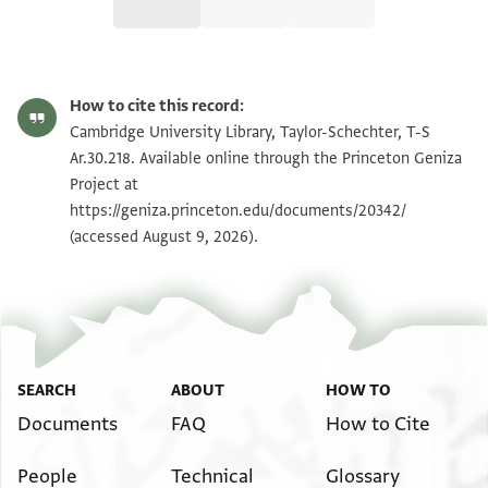
T-S Ar.30.218 1r
Zoom and Rotate
How to cite this record:
T-S Ar.30.218 1v
Zoom and Rotate
Cambridge University Library, Taylor-Schechter, T-S
Ar.30.218. Available online through the Princeton Geniza
T-S Ar.30.218 2r
Zoom and Rotate
Project at
https://geniza.princeton.edu/documents/20342/
T-S Ar.30.218 2v
Zoom and Rotate
(accessed August 9, 2026).
Image Permissions Statement
SEARCH
ABOUT
HOW TO
Documents
FAQ
How to Cite
People
Technical
Glossary