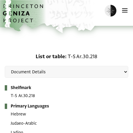
Skip to main content
home
Enable dark m
O
List or table: T-S Ar.30.2
List or table
T-S Ar.30.218
Metadata
Shelfmark
T-S Ar.30.218
Primary Languages
Hebrew
Judaeo-Arabic
Ladino