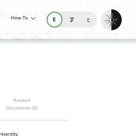
Enable dark mo
How To
قراءة هذه الصفحة في العربيّة (ar)
read this page in English (en)
קריאת העמוד ב-עברית (he)
T-S 8J19.13
Related
Documents (0)
iversity.