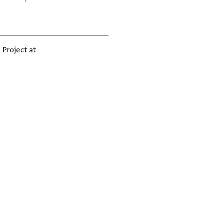
 Project at