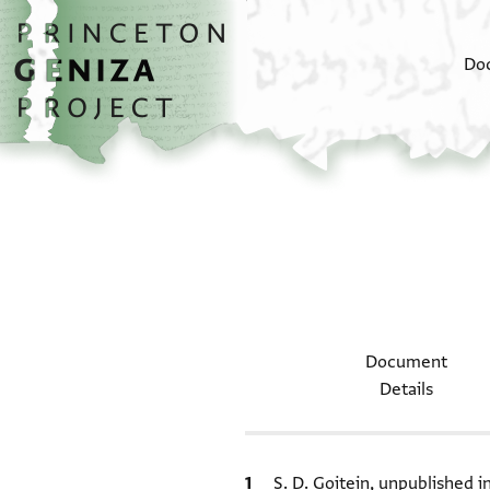
Skip to main content
home
Do
Document
Details
Bibliographic citation
S. D. Goitein, unpublished 