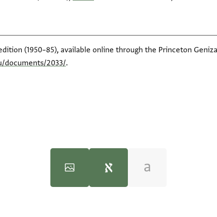
edition (1950–85), available online through the Princeton Geniza
du/documents/2033/
.