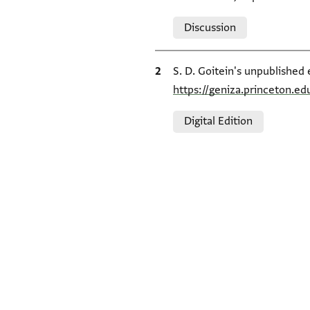
Relation to document
Discussion
Bibliographic citation
S. D. Goitein's unpublished 
https://geniza.princeton.e
Relation to document
Digital Edition