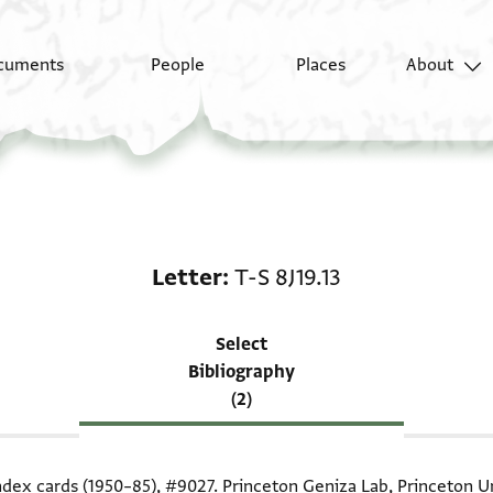
cuments
People
Places
About
Scholarship on Letter: 
Letter
T-S 8J19.13
Select
Bibliography
(2)
index cards (1950–85),
#9027
. Princeton Geniza Lab, Princeton Un