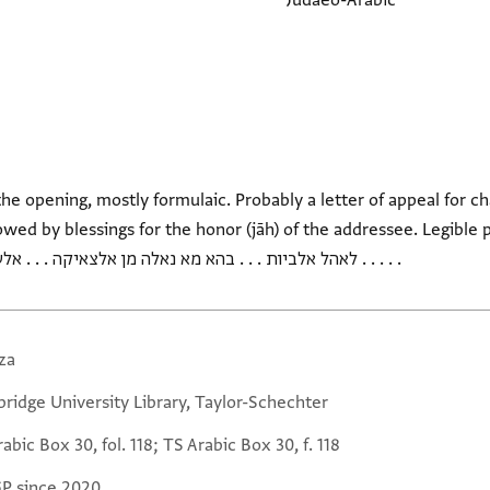
Judaeo-Arabic
he opening, mostly formulaic. Probably a letter of appeal for cha
 blessings for the honor (jāh) of the addressee. Legible phrases: קדרהא וכבד אע
. . לאהל אלביות . . . בהא מא נאלה מן אלצאיקה . . . אלעטלה . . . פי מא אעדתה בגאההא . . .
za
ridge University Library, Taylor-Schechter
abic Box 30, fol. 118; TS Arabic Box 30, f. 118
GP since 2020