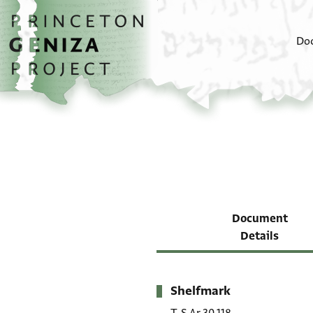
Skip to main content
home
Do
Document
Details
Shelfmark
Metadata