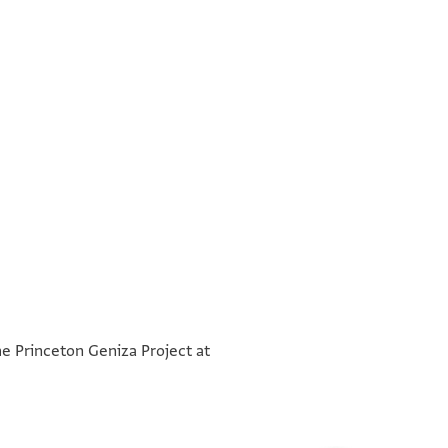
°
°
he Princeton Geniza Project at