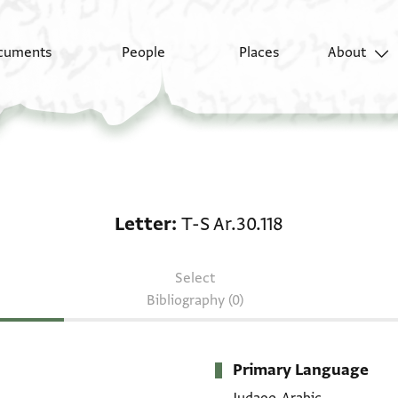
cuments
People
Places
About
Letter: T-S Ar.30.118
Letter
T-S Ar.30.118
Select
Bibliography (0)
Primary Language