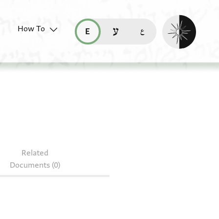
Enable dark mo
How To
قراءة هذه الصفحة في العربيّة (ar)
read this page in English (en)
קריאת העמוד ב-עברית (he)
Related
Documents (0)