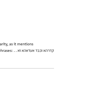
rity, as it mentions
דאהא וא . .