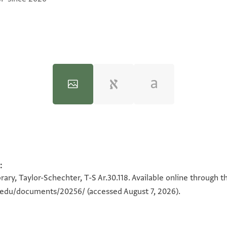
:
100%
100%
ary, Taylor-Schechter, T-S Ar.30.118. Available online through t
n.edu/documents/20256/
(accessed August 7, 2026).