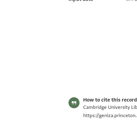
T-S Ar.30.118 1r
T-S Ar.30.118 1v
Image Permissions Statement
How to cite this record
Cambridge University Libr
https://geniza.princeto