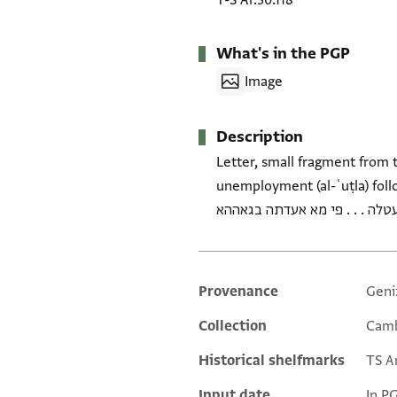
T-S Ar.30.118
What's in the PGP
Image
Description
Letter, small fragment from t
unemployment (al-ʿuṭla) followed by
Provenance
Geni
Additional metadata
Collection
Camb
Historical shelfmarks
TS Ar
Input date
In P