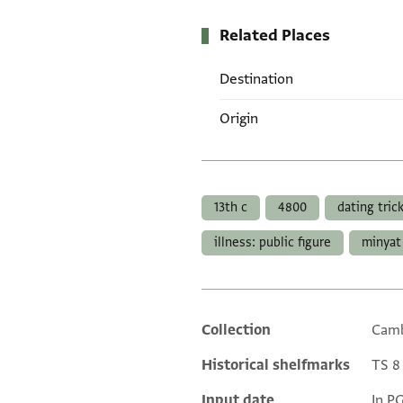
Related Places
Destination
Origin
Tags
13th c
4800
dating tric
illness: public figure
minyat 
Collection
Camb
Additional metadata
Historical shelfmarks
TS 8 
Input date
In P