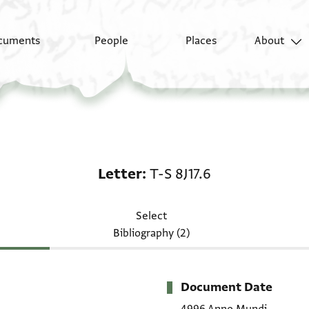
cuments
People
Places
About
Letter: T-S 8J17.6
Letter
T-S 8J17.6
Select
Bibliography (2)
Document Date