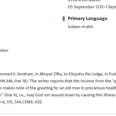
4996 Anno Mundi
(15 September 1235–1 Sep
Primary Language
Judaeo-Arabic
ption
med b. Avraham, in Minyat Zifta, to Eliyyahu the Judge, in Fust
96 AM, line 16). The writer reports that the income from the ‘
so makes note of the greeting for an old man in precarious healt
 (line 4), i.e., may God not wound Israel by causing him illness 
-6, 515, 544.) EMS. ASE.