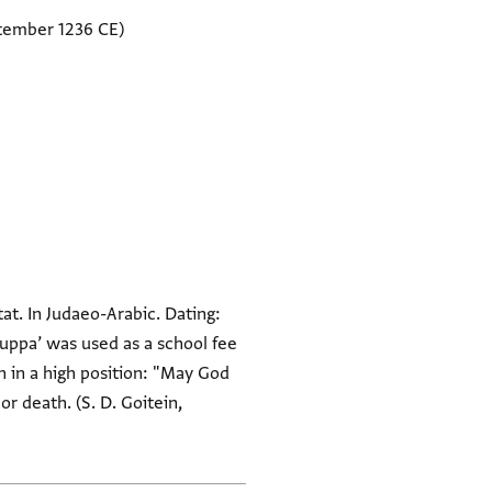
tember 1236 CE)
at. In Judaeo-Arabic. Dating:
quppa’ was used as a school fee
h in a high position: "May God
or death. (S. D. Goitein,