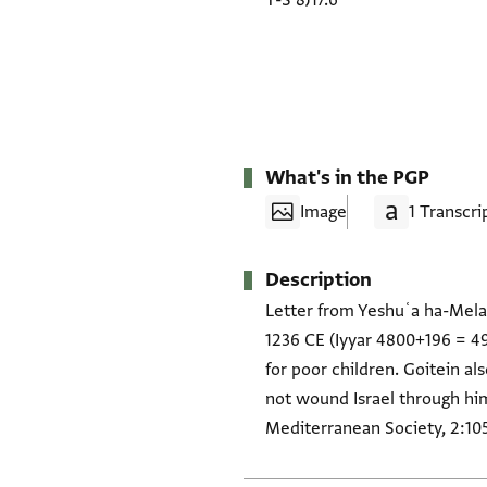
T-S 8J17.6
What's in the PGP
Image
1 Transcri
Description
Letter from Yeshuʿa ha-Melam
1236 CE (Iyyar 4800+196 = 49
for poor children. Goitein al
not wound Israel through him"
Mediterranean Society, 2:105