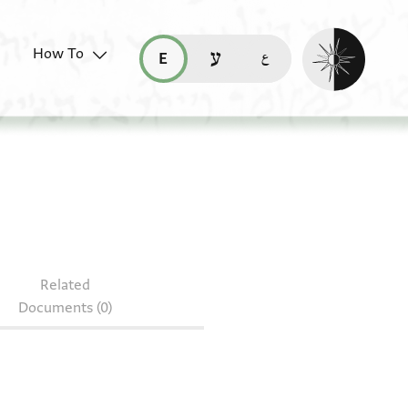
Enable dark mo
How To
قراءة هذه الصفحة في العربيّة (ar)
read this page in English (en)
קריאת העמוד ב-עברית (he)
Related
Documents (0)