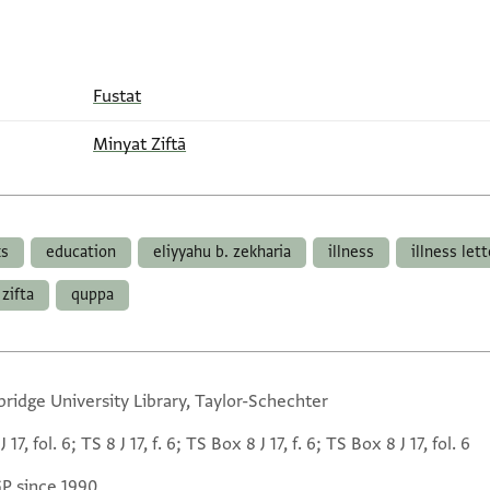
Fustat
Minyat Ziftā
ks
education
eliyyahu b. zekharia
illness
illness let
zifta
quppa
ridge University Library, Taylor-Schechter
J 17, fol. 6; TS 8 J 17, f. 6; TS Box 8 J 17, f. 6; TS Box 8 J 17, fol. 6
GP since 1990