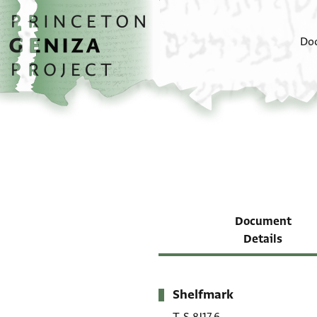
Skip to main content
home
Do
Document
Details
Shelfmark
Metadata