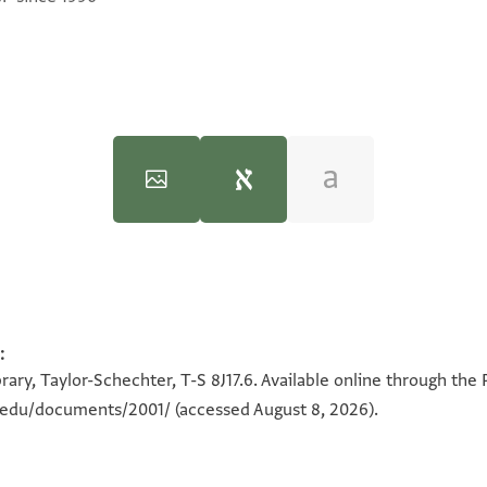
:
100%
100%
ל
ary, Taylor-Schechter, T-S 8J17.6. Available online through the
ירום הודו ו
n.edu/documents/2001/
(accessed August 8, 2026).
ועל
בין 