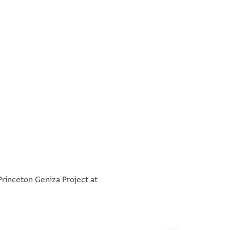
בשמא
°
לכ גד קד הד יק צפ מר ור אליה הדיין המשכיל
°
כבוד גד קד הד יק צפ תפ מר ור אליה הדיין המשכיל
 Princeton Geniza Project at
יגדל כבודו ממלוכה ישועה המלמה בר אברהם נבתויא
נזר הדיינין יחיהו שוכן מעונים אדאם אללה סעאדתה
א מגדה ולא יפגע ישראל פיה אלממלוך יקבל אלארץ
ידין סיידנא וקד יאסיידנא כאן דאך אלכתאב אלערבי