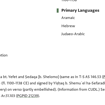
1100–1138
Primary Languages
Aramaic
Hebrew
Judaeo-Arabic
ption
a bt. Yefet and Ṣedaqa [b. Shelomo] (same as in T-S AS 146.53 (
(fl. 1100–1138 CE) and signed by Yiṣḥaq b. Shemuʾel ha-Sefara
very) on verso (partly embellished). (Information from CUDL.) Se
Ar.51.103 (
PGPID 21239
).