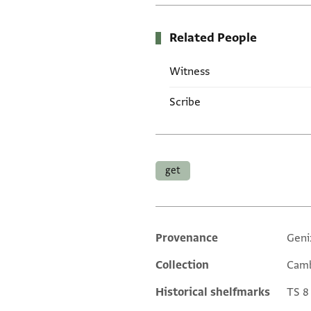
Related People
Witness
Scribe
Tags
get
Provenance
Geni
Additional metadata
Collection
Camb
Historical shelfmarks
TS 8 