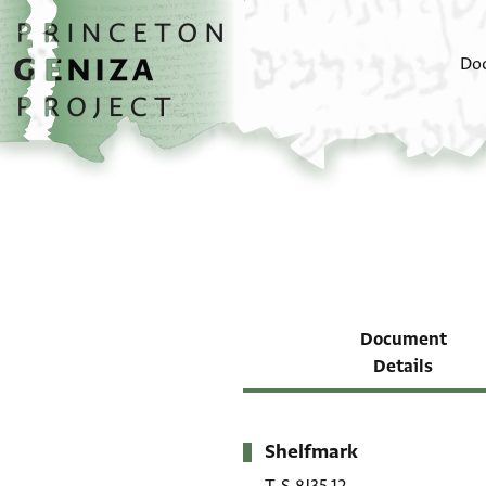
Skip to main content
home
Do
Document
Details
Shelfmark
Metadata