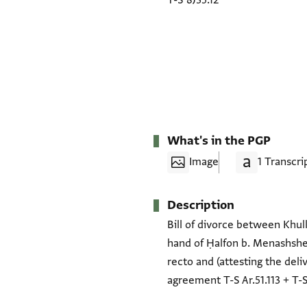
T-S 8J35.12
What's in the PGP
Image
1 Transcri
Description
Bill of divorce between Khull
hand of Ḥalfon b. Menashshe 
recto and (attesting the deli
agreement T-S Ar.51.113 + T-S 