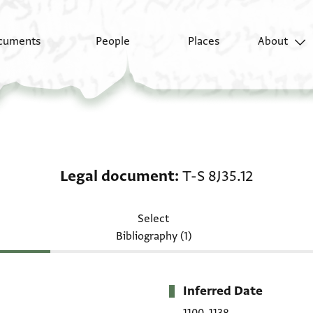
cuments
People
Places
About
Legal document: T-S 8
Legal document
T-S 8J35.12
Select
Bibliography (1)
Inferred Date