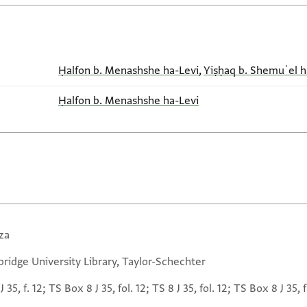
Ḥalfon b. Menashshe ha-Levi
,
Yiṣḥaq b. Shemuʾel h
Ḥalfon b. Menashshe ha-Levi
za
ridge University Library, Taylor-Schechter
J 35, f. 12; TS Box 8 J 35, fol. 12; TS 8 J 35, fol. 12; TS Box 8 J 35, f