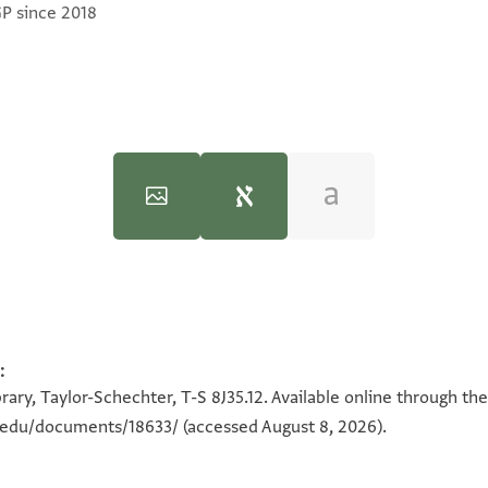
GP since 2018
Halfon Ben Manasse (Dated 1100-1138)" (PhD diss., n.p., 1970).
:
100%
100%
ary, Taylor-Schechter, T-S 8J35.12. Available online through th
n.edu/documents/18633/
(accessed August 8, 2026).