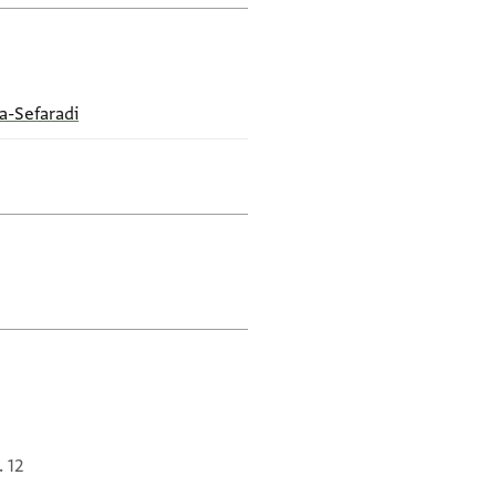
a-Sefaradi
. 12