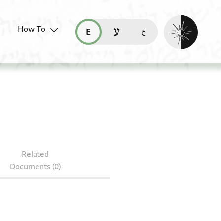
Enable dark mo
How To
قراءة هذه الصفحة في العربيّة (ar)
read this page in English (en)
קריאת העמוד ב-עברית (he)
J35.12
Related
Documents (0)