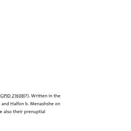
PGPID 21608
)?). Written in the
di and Ḥalfon b. Menashshe on
e also their prenuptial