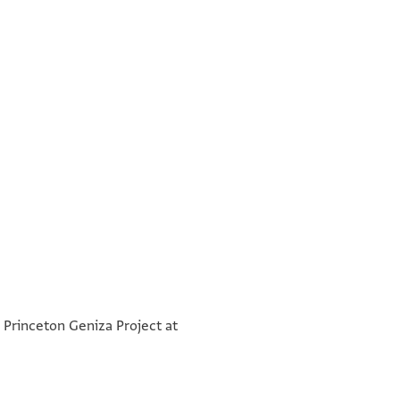
°
מטא לידה קמן אנן עידי מסירה
°
e Princeton Geniza Project at
[ ]
בתרין בשבה דהוא עשרין
ב ייי א ל פ
[ ]
כסליו דשנת אלפא וארבע מ
יצחק ביר שמואל הספרדי
[ ]
שנין למניינא דרגיליננא ביה ב