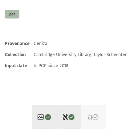
Tags
get
Provenance
Geniza
Additional metadata
Collection
Cambridge University Library, Taylor-Schechter
Input date
In PGP since 2018