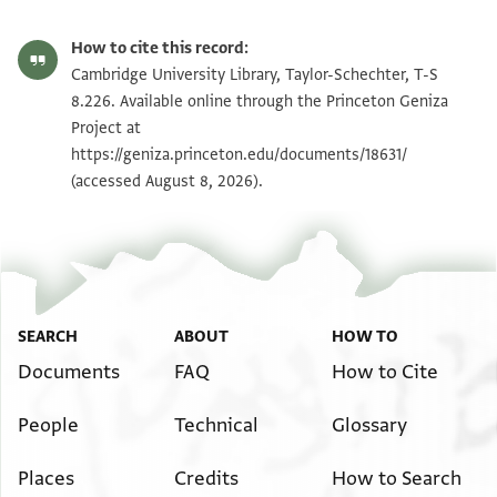
Editor: Weiss, Gershon
T-S 8.226 1r
Zoom and Rotate
Gershon Weiss, "Legal Documents Written by the Court Clerk
How to cite this record:
Halfon Ben Manasse (Dated 1100-1138)" (PhD diss., n.p., 1970).
T-S 8.226 1v
Zoom and Rotate
Cambridge University Library, Taylor-Schechter, T-S
Verso
Recto
8.226. Available online through the Princeton Geniza
[ ]
בארבעה בשב
Project at
Image Permissions Statement
נן עידי מסירה
[ ]
[ ]
בירח אייר דשנ
https://geniza.princeton.edu/documents/18631/
משה החבר נע
[ ]
(accessed August 8, 2026).
[ ]
ותלתה שנין למניינ
מנשה נע
[ ]
[ ]
מצרים דען ניל
[ ]
בר מנחם וכל ש
[ ]
נפשי כדלא א
[ ]
יתיכי ליכי
[ ]
דאית ליכי
SEARCH
ABOUT
HOW TO
[ ]
וכדן תר
Documents
FAQ
How to Cite
[ ]
ושלטאה
[ ]
גבר די ת
People
Technical
Glossary
[ ]
מן שמי
Places
Credits
How to Search
[ ]
ספר תי