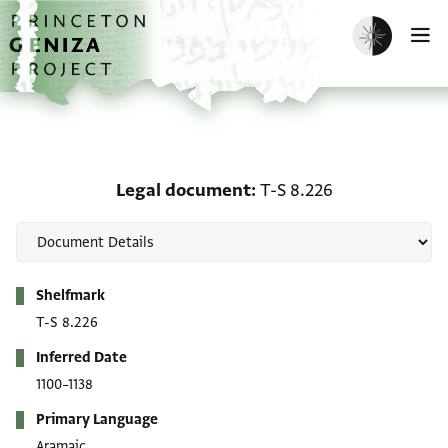
Skip to main content
home
Enable dark m
O
Legal document: T-S 8.
Legal document
T-S 8.226
Metadata
Shelfmark
T-S 8.226
Inferred Date
1100–1138
Primary Language
Aramaic