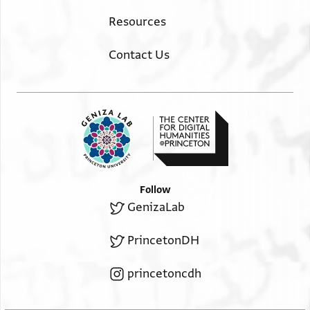
Resources
Contact Us
Follow
GenizaLab
PrincetonDH
princetoncdh