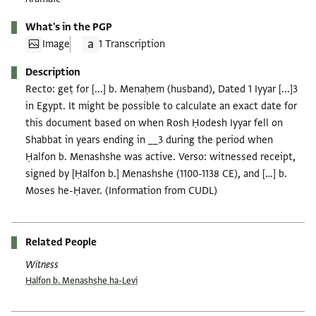
What's in the PGP
Image
1 Transcription
Description
Recto: geṭ for [...] b. Menaḥem (husband), Dated 1 Iyyar [...]3
in Egypt. It might be possible to calculate an exact date for
this document based on when Rosh Ḥodesh Iyyar fell on
Shabbat in years ending in __3 during the period when
Ḥalfon b. Menashshe was active. Verso: witnessed receipt,
signed by [Ḥalfon b.] Menashshe (1100-1138 CE), and […] b.
Moses he-Ḥaver. (Information from CUDL)
Related People
Witness
Ḥalfon b. Menashshe ha-Levi