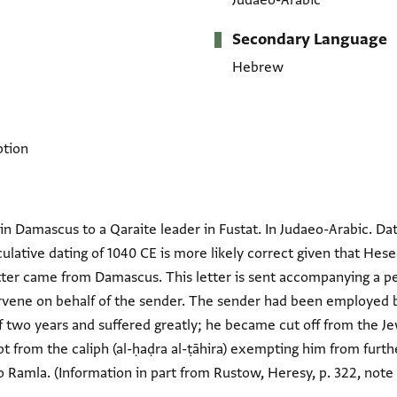
Judaeo-Arabic
Secondary Language
Hebrew
ption
in Damascus to a Qaraite leader in Fustat. In Judaeo-Arabic. Dat
peculative dating of 1040 CE is more likely correct given that H
tter came from Damascus. This letter is sent accompanying a pet
ervene on behalf of the sender. The sender had been employed 
 of two years and suffered greatly; he became cut off from the 
ipt from the caliph (al-ḥaḍra al-ṭāhira) exempting him from fu
 Ramla. (Information in part from Rustow, Heresy, p. 322, note 