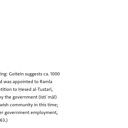
ing: Goitein suggests ca. 1000
esed was appointed to Ramla
ition to Ḥesed al-Tustarī,
by the government (istiʿmāl)
Jewish community in this time;
rther government employment,
63.)