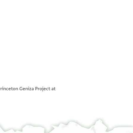
°
וכתבו שהאדאתהם פיהא ואנפדוהא מד סנתין ואכתר
°
Princeton Geniza Project at
[ ] דעא[ה
 יצל להא גואב פלמא כאן //פי// וקתנא הדא גדת פי
לדי והו מן אלמעישה אלדי אתעיש אנא בהא ואכת[ר
נקלה פצבטוני וכתבו כתב ערבי ועבראני אלי חצרה
ה אלצנעה יהוד ומא פיהם מן אלק/ר/איין גירי פמצו
יי אלשיך אלפאצל אבו נצר אדאם אללה עזה יסאלוה
בי אלי מתולי אלאסתעמאל טלב תשפי מן אצחאבי בי
מא תקדם בה אלשרח פאן ראית יאסיידי אדאם אללה
מלוני נחו מן סנתין פכנות אקאסי מנהם אלמקאסאת