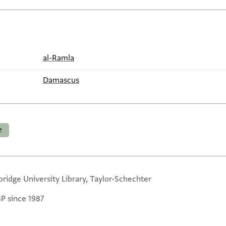
al-Ramla
Damascus
e
ridge University Library, Taylor-Schechter
GP since 1987