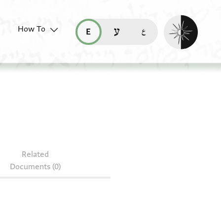
Enable dark mo
How To
قراءة هذه الصفحة في العربيّة (ar)
read this page in English (en)
קריאת העמוד ב-עברית (he)
Related
Documents (0)