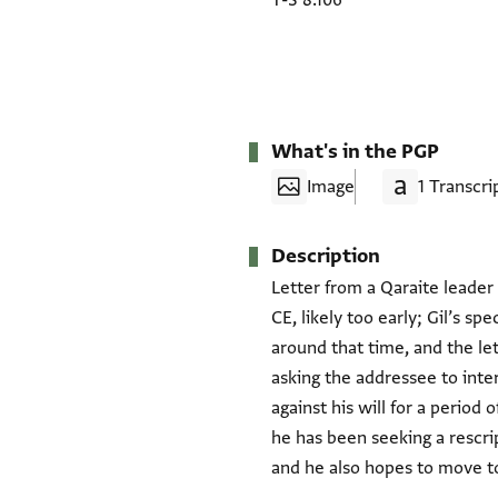
T-S 8.106
What's in the PGP
Image
1 Transcri
Description
Letter from a Qaraite leader 
CE, likely too early; Gil’s s
around that time, and the le
asking the addressee to int
against his will for a period
he has been seeking a rescr
and he also hopes to move to