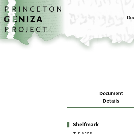
Skip to main content
home
Do
Document
Details
Shelfmark
Metadata