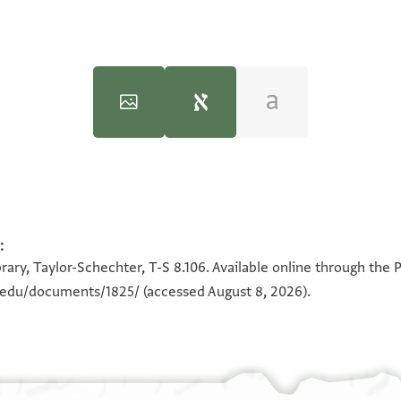
)‎
(in Hebrew) (Tel Aviv University, 1983), vol. 2.
:
100%
100%
rary, Taylor-Schechter, T-S 8.106. Available online through the 
ולם
n.edu/documents/1825/
(accessed August 8, 2026).
תיאב ב
אל
צנאע הד
מולא
אלצנאע סעו 
פי 
פאכדוני ואסתע