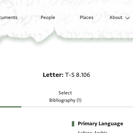
cuments
People
Places
About
Letter: T-S 8.106
Letter
T-S 8.106
Select
Bibliography (1)
Primary Language