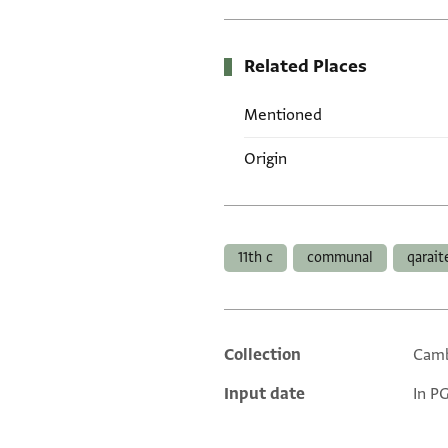
Related Places
Mentioned
Origin
Tags
11th c
communal
qarait
Collection
Camb
Additional metadata
Input date
In P