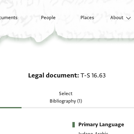
cuments
People
Places
About
Legal document: T-S 1
Legal document
T-S 16.63
Select
Bibliography (1)
Primary Language