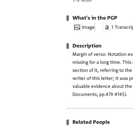
T-S 16.63
What's in the PGP
Image
1 Transcri
Description
Margin of verso: Notation ex
missing for a long time. This
section of it, referring to t
writer of this letter; it wa
valuable evidence about the
Documents, pp.479 #145).
Related People