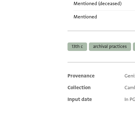
Mentioned (deceased)
Mentioned
Tags
13th c
archival practices
Provenance
Geni
Additional metadata
Collection
Camb
Input date
In P