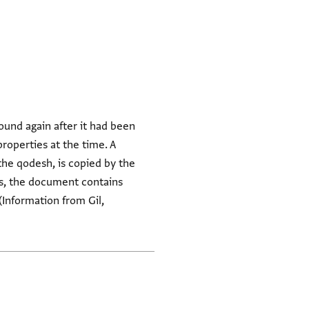
ound again after it had been
properties at the time. A
the qodesh, is copied by the
des, the document contains
Information from Gil,