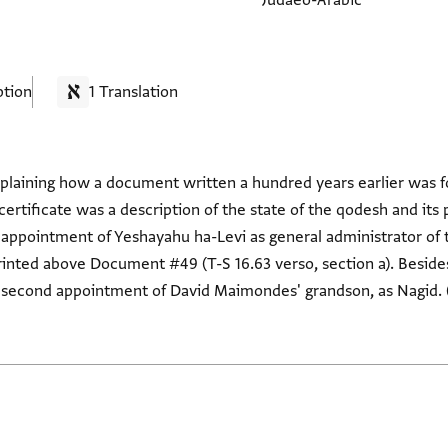
Judaeo-Arabic
ption
1 Translation
plaining how a document written a hundred years earlier was f
 certificate was a description of the state of the qodesh and its 
he appointment of Yeshayahu ha-Levi as general administrator of 
s printed above Document #49 (T-S 16.63 verso, section a). Besi
 second appointment of David Maimondes' grandson, as Nagid. (