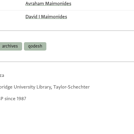
Avraham Maimonides
David I Maimonides
archives
qodesh
za
ridge University Library, Taylor-Schechter
GP since 1987