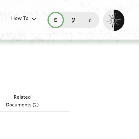
Enable dark mo
How To
قراءة هذه الصفحة في العربيّة (ar)
read this page in English (en)
קריאת העמוד ב-עברית (he)
6.63
Related
Documents (2)