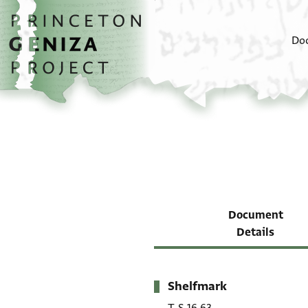
Skip to main content
home
Do
Document
Details
Shelfmark
Metadata