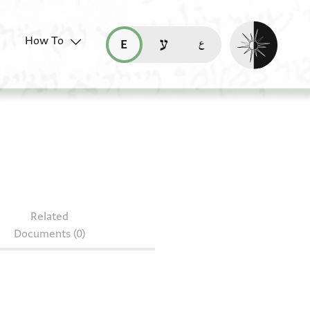
Enable dark mo
How To
قراءة هذه الصفحة في العربيّة (ar)
read this page in English (en)
קריאת העמוד ב-עברית (he)
 T-S 8J15.30
Related
Documents (0)