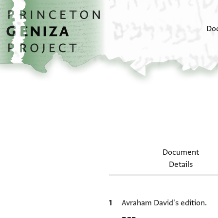
Skip to main content
home
Do
Document
Details
Bibliographic citation
Avraham David's edition.
Location in source