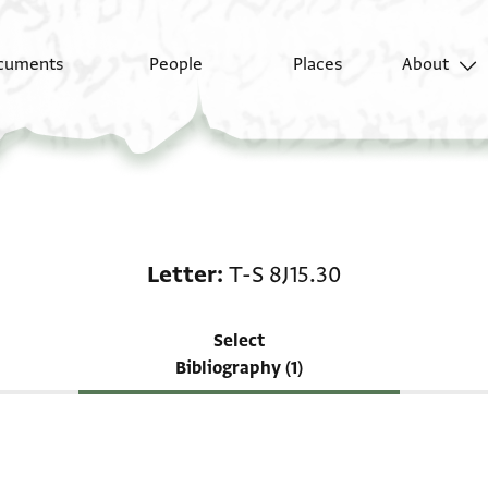
cuments
People
Places
About
Scholarship on Letter:
Letter
T-S 8J15.30
Select
Bibliography (1)