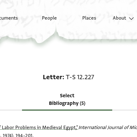
cuments
People
Places
About
Scholarship on Letter:
Letter
T-S 12.227
Select
Bibliography (5)
f Labor Problems in Medieval Egypt,"
International Journal of Mi
 1974), 194–201.