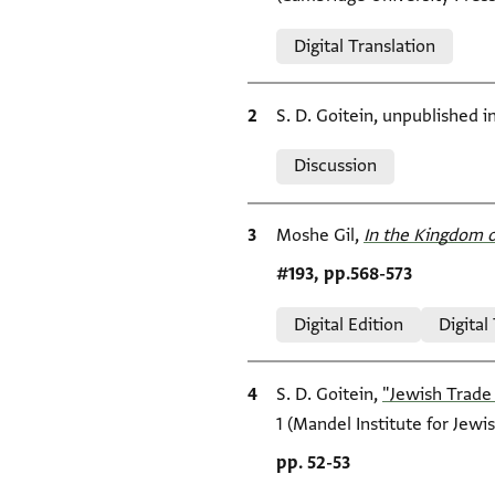
Relation to document
Digital Translation
Bibliographic citation
S. D. Goitein, unpublished 
Relation to document
Discussion
Bibliographic citation
Moshe Gil,
In the Kingdom o
Location in source
#193, pp.568-573
Relation to document
Digital Edition
Digital
Bibliographic citation
S. D. Goitein,
"Jewish Trade 
1 (Mandel Institute for Jewis
Location in source
pp. 52-53
Relation to document