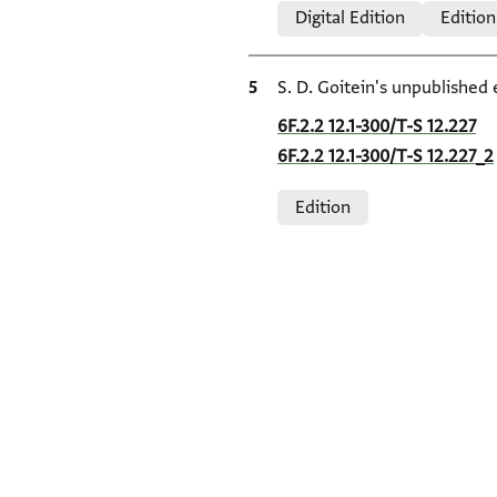
Digital Edition
Edition
Bibliographic citation
S. D. Goitein's unpublished 
Location in source
6F.2.2 12.1-300/T-S 12.227
6F.2.2 12.1-300/T-S 12.227_2
Relation to document
Edition