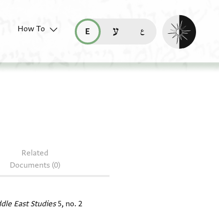
Enable dark mo
How To
قراءة هذه الصفحة في العربيّة (ar)
read this page in English (en)
קריאת העמוד ב-עברית (he)
 T-S 12.227
Related
Documents (0)
ddle East Studies
5, no. 2