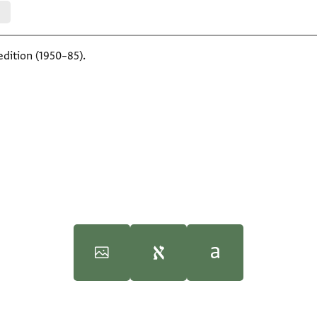
edition (1950–85).