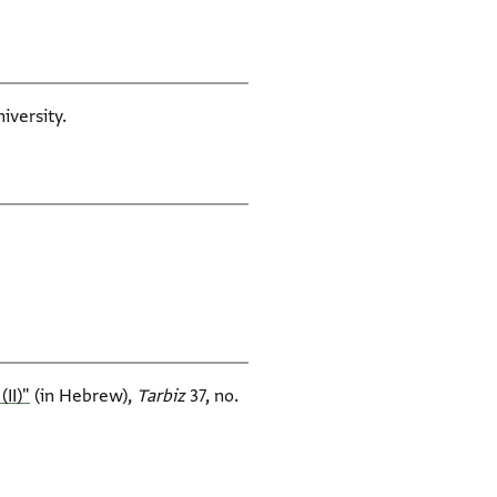
iversity.
I)‎"
(in Hebrew),
Tarbiz‎
37, no.