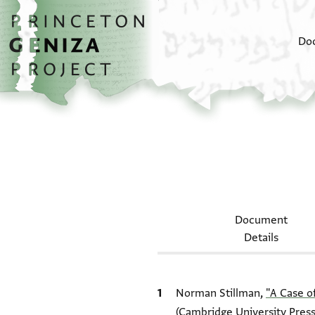
Skip to main content
home
Do
Document
Details
Bibliographic citation
Norman Stillman,
"A Case o
(Cambridge University Press,