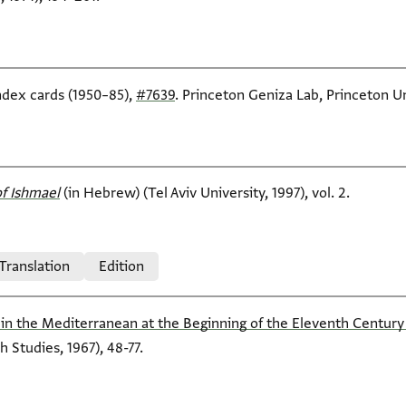
index cards (1950–85),
#7639
. Princeton Geniza Lab, Princeton Un
f Ishmael‎
(in Hebrew) (Tel Aviv University, 1997), vol. 2.
 Translation
Edition
in the Mediterranean at the Beginning of the Eleventh Century (I
h Studies, 1967), 48-77.