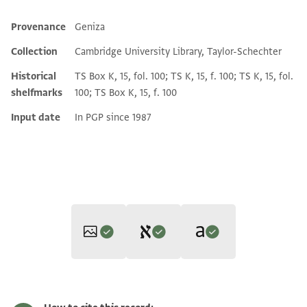
Provenance
Geniza
Additional metadata
Collection
Cambridge University Library, Taylor-Schechter
Historical
TS Box K, 15, fol. 100; TS K, 15, f. 100; TS K, 15, fol.
shelfmarks
100; TS Box K, 15, f. 100
Input date
In PGP since 1987
Editor: Gil, Moshe
Translator: Gil, Moshe (in English)
T-S K15.100 2r
Zoom and Rotate
Moshe Gil,
Documents of the Jewish Pious Foundations from the