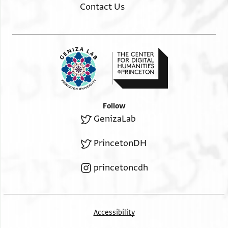
אלגמלה סח ○
Contact Us
Monday, the following day, sawyers, 11.
יום אלב גדה נשארין יא
…. Nāshūsh and transportation, 16½.
[ נאשו]ש וחמולה יו>
…. Tuesday,
[ ] יום אלג
…. a carpenter, 4. A helper, 2½.
Follow
GenizaLab
PrincetonDH
princetoncdh
Accessibility