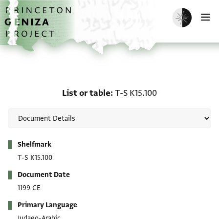
Skip to main content
home
Enable dark m
O
List or table: T-S K15.10
List or table
T-S K15.100
Metadata
Shelfmark
T-S K15.100
Document Date
1199 CE
Primary Language
Judaeo-Arabic