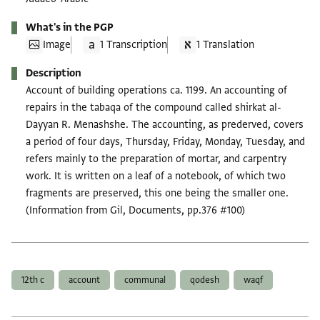
What's in the PGP
Image
1 Transcription
1 Translation
Description
Account of building operations ca. 1199. An accounting of
repairs in the tabaqa of the compound called shirkat al-
Dayyan R. Menashshe. The accounting, as prederved, covers
a period of four days, Thursday, Friday, Monday, Tuesday, and
refers mainly to the preparation of mortar, and carpentry
work. It is written on a leaf of a notebook, of which two
fragments are preserved, this one being the smaller one.
(Information from Gil, Documents, pp.376 #100)
Tags
12th c
account
communal
qodesh
waqf