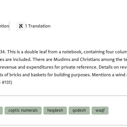
ption
1 Translation
34. This is a double leaf from a notebook, containing four col
es are included. There are Muslims and Christians among the t
 of revenue and expenditures for private reference. Details on 
 of bricks and baskets for building purposes. Mentions a wind 
 #131)
coptic numerals
heqdesh
qodesh
waqf