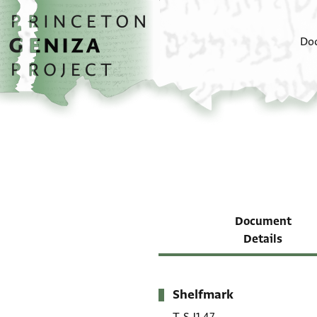
Skip to main content
home
Do
Document
Details
Shelfmark
Metadata