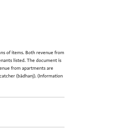
umns of items. Both revenue from
enants listed. The document is
revenue from apartments are
catcher (bādhanj). (Information