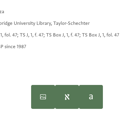
za
ridge University Library, Taylor-Schechter
1, fol. 47; TS J, 1, f. 47; TS Box J, 1, f. 47; TS Box J, 1, fol. 47
GP since 1987
 the Cairo Geniza
 the Cairo Geniza
(Brill, 1976).
(Brill, 1976).