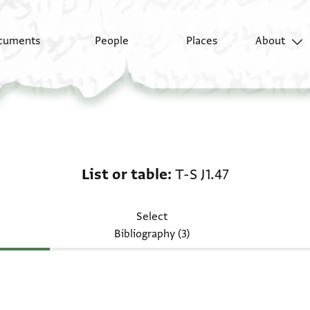
cuments
People
Places
About
List or table: T-S J1.47
List or table
T-S J1.47
Select
Bibliography (3)