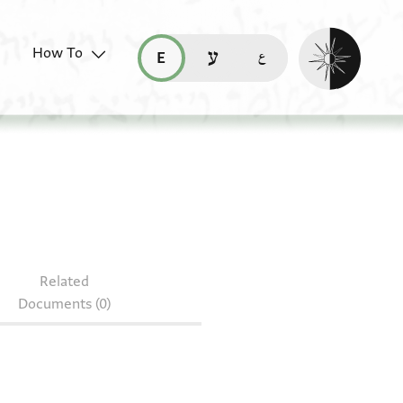
Enable dark mo
How To
قراءة هذه الصفحة في العربيّة (ar)
read this page in English (en)
קריאת העמוד ב-עברית (he)
Related
Documents (0)