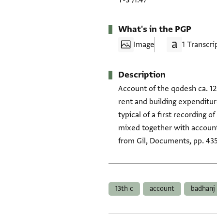
T-S J1.47
What's in the PGP
Image
1 Transcri
Description
Account of the qodesh ca. 12
rent and building expenditur
typical of a first recording
mixed together with accounts
from Gil, Documents, pp. 435
Tags
13th c
account
badhanj