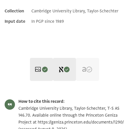
Collection
Cambridge University Library, Taylor-Schechter
Additional metadata
Input date
In PGP since 1989
Editor: Friedman, Mordechai Akiva
T-S AS 146.70 1r
Zoom and Rotate
Mordechai Akiva Friedman,
Jewish Marriage in Palestine: A Cairo
How to cite this record:
Geniza Study
(Tel Aviv University, Chaim Rosenberg School of
T-S AS 146.70 1v
Zoom and Rotate
Cambridge University Library, Taylor-Schechter, T-S AS
Jewish Studies, 1980), vol. 2 (The Ketubba Texts).
146.70. Available online through the Princeton Geniza
[...] תאבת בר עלי ואמר מדעתיה ורע[ותיה ...]
Project at
https://geniza.princeton.edu/documents/1290/
Image Permissions Statement
[...] למיהב לה במהרה וכתובתה מאתין ז[וזין ...]