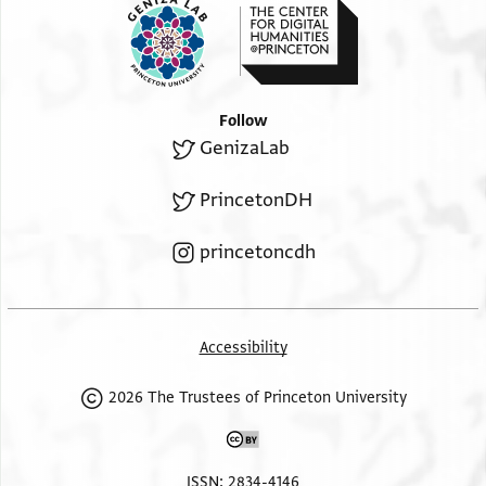
Follow
GenizaLab
PrincetonDH
princetoncdh
Accessibility
2026 The Trustees of Princeton University
ISSN: 2834-4146