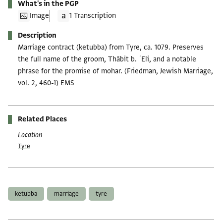
What's in the PGP
Image
1 Transcription
Description
Marriage contract (ketubba) from Tyre, ca. 1079. Preserves
the full name of the groom, Thābit b. ʿEli, and a notable
phrase for the promise of mohar. (Friedman, Jewish Marriage,
vol. 2, 460-1) EMS
Related Places
Location
Tyre
Tags
ketubba
marriage
tyre