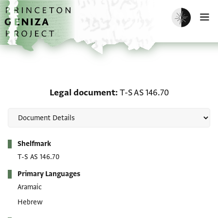
Skip to main content
home
Enable dark m
O
Legal document: T-S AS 
Legal document
T-S AS 146.70
Metadata
Shelfmark
T-S AS 146.70
Primary Languages
Aramaic
Hebrew