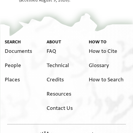
(accessed August 9, 2026).
SEARCH
ABOUT
HOW TO
Documents
FAQ
How to Cite
People
Technical
Glossary
Places
Credits
How to Search
Resources
Contact Us