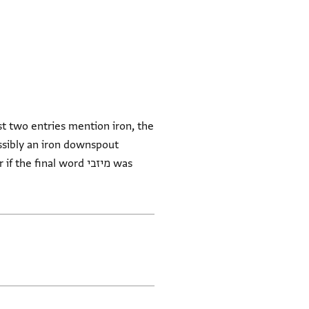
st two entries mention iron, the