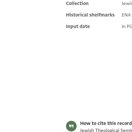
Collection
Jewi
Additional metadata
Historical shelfmarks
ENA 3
Input date
In P
ENA 3727.6 1
ENA 3727.6 2
Image Permissions Statement
How to cite this record
Jewish Theological Semin