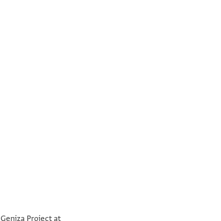
°
°
 Geniza Project at