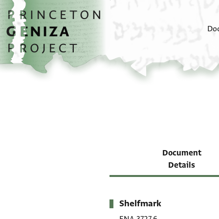
Skip to main content
home
Do
Document
Details
Shelfmark
Metadata