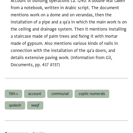
Account of building operations ca. 1240. A double leaf taken
from a notebook, written in Arabic script. The document
mentions work on a dome and on verandas, then the
installation of a pipe and a qa'a in which the main work is on
the ceiling and drainage system. Then it mentions installing
a staircase made of palm trees and fixing it with mortar
made of gypsum. Also mentions various kinds of nails in
connection with the installation of the qa'a doors, and
details extensive paving work. (Information from Gil,
Documents, pp. 457 #137)
Tags
13th c
account
communal
coptic numerals
qodesh
waqf