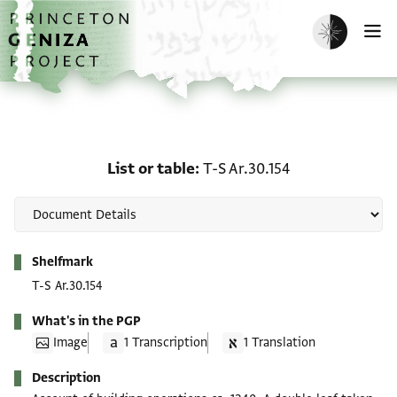
Skip to main content
home
Enable dark m
O
List or table: T-S Ar.30.1
List or table
T-S Ar.30.154
Metadata
Shelfmark
T-S Ar.30.154
What's in the PGP
Image
1 Transcription
1 Translation
Description