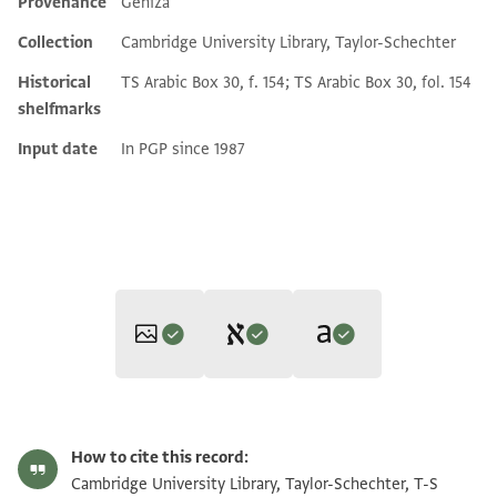
Provenance
Geniza
Additional metadata
Collection
Cambridge University Library, Taylor-Schechter
Historical
TS Arabic Box 30, f. 154; TS Arabic Box 30, fol. 154
shelfmarks
Input date
In PGP since 1987
Editor: Gil, Moshe
Translator: Gil, Moshe (in English)
T-S Ar.30.154 1r
Zoom and Rotate
Moshe Gil,
Documents of the Jewish Pious Foundations from the
How to cite this record:
Moshe Gil,
Documents of the Jewish Pious Foundations from the
Cairo Geniza
(Brill, 1976).
T-S Ar.30.154 1v
Zoom and Rotate
Cambridge University Library, Taylor-Schechter, T-S
verso left (column a)