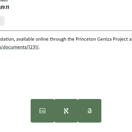
J9.11
slation, available online through the Princeton Geniza Project a
du/documents/1231/
.