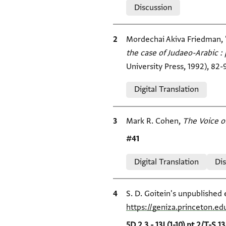
Discussion
Bibliographic citation
Mordechai Akiva Friedman, 
the case of Judaeo-Arabic : 
University Press, 1992), 82-
Relation to document
Digital Translation
Bibliographic citation
Mark R. Cohen,
The Voice o
Location in source
#41
Relation to document
Digital Translation
Di
Bibliographic citation
S. D. Goitein's unpublished 
https://geniza.princeton.e
Location in source
5D.2.3 - 13J (1-10) pt 2/T-S 13