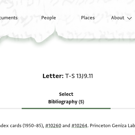
cuments
People
Places
About
Scholarship on Letter: 
Letter
T-S 13J9.11
Select
Bibliography (5)
index cards (1950–85),
#10260
and
#10264
. Princeton Geniza Lab