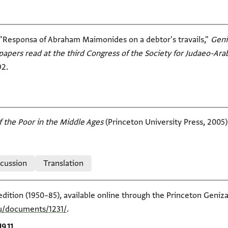
"Responsa of Abraham Maimonides on a debtor's travails,"
Geni
papers read at the third Congress of the Society for Judaeo-Ara
92.
f the Poor in the Middle Ages
(Princeton University Press, 2005)
scussion
Translation
edition (1950–85), available online through the Princeton Geniza
du/documents/1231/
.
J9.11