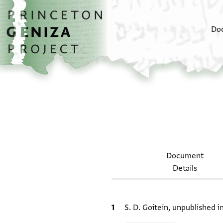
Skip to main content
home
Do
Document
Details
Bibliographic citation
S. D. Goitein, unpublished 
Relation to document