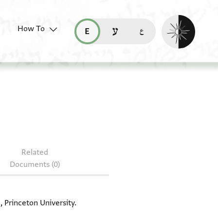
Enable dark mo
How To
قراءة هذه الصفحة في العربيّة (ar)
read this page in English (en)
קריאת העמוד ב-עברית (he)
T-S 13J9.11
Related
Documents (0)
, Princeton University.