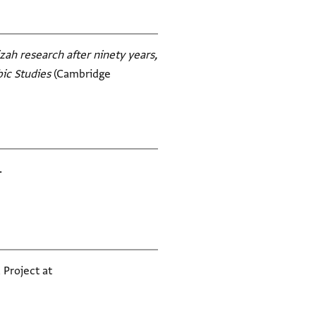
zah research after ninety years,
bic Studies
(Cambridge
.
 Project at