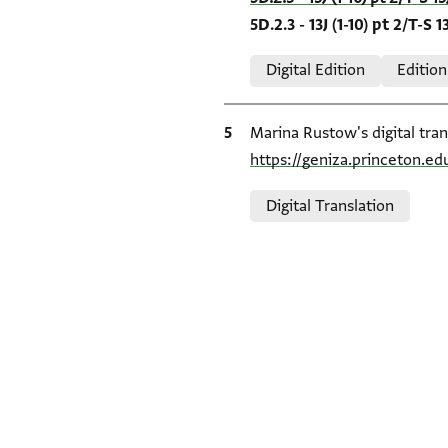
5D.2.3 - 13J (1-10) pt 2/T-S 13
Relation to document
Digital Edition
Edition
Bibliographic citation
Marina Rustow's digital tran
https://geniza.princeton.e
Relation to document
Digital Translation