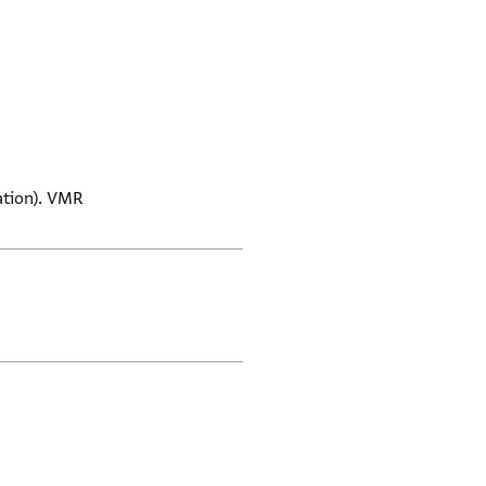
mation). VMR