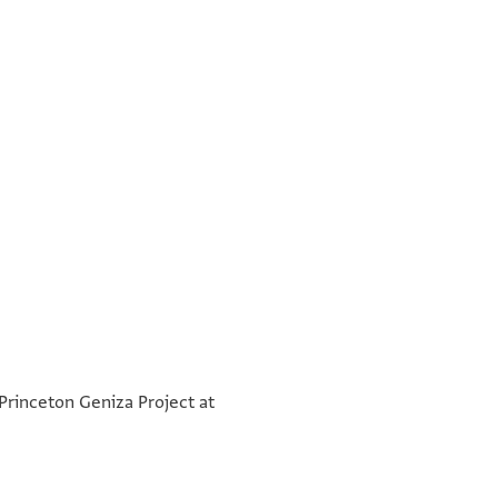
שהדותא דהות באנפנא אנן ש[הדי
°
°
שטרא דנן כן הוה בחדש [
 Princeton Geniza Project at
ותלתא שנין לשטרות באלמע[זיה
מצרים דעל נילוס נהרא מ[ותבה