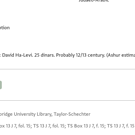
Judaeo-Arabic
ption
r: David Ha-Levi. 25 dinars. Probably 12/13 century. (Ashur esti
ridge University Library, Taylor-Schechter
 13 J 7, fol. 15; TS 13 J 7, fol. 15; TS Box 13 J 7, f. 15; TS 13 J 7, f. 15