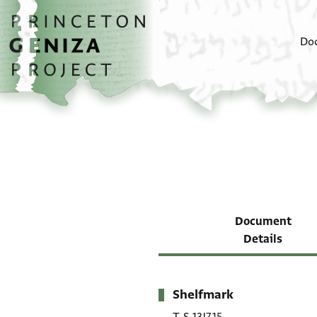
Skip to main content
home
Do
Document
Details
Shelfmark
Metadata