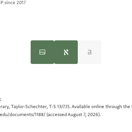
GP since 2017
:
100%
100%
ary, Taylor-Schechter, T-S 13J7.15. Available online through the
n.edu/documents/1188/
(accessed August 7, 2026).