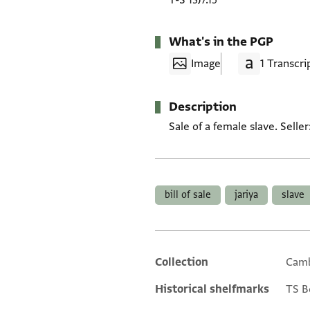
T-S 13J7.15
What's in the PGP
Image
1 Transcri
Description
Sale of a female slave. Selle
Tags
bill of sale
jariya
slave
Collection
Camb
Additional metadata
Historical shelfmarks
TS Box