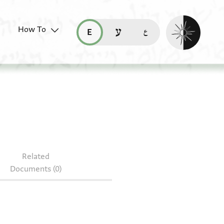
Enable dark mo
How To
قراءة هذه الصفحة في العربيّة (ar)
read this page in English (en)
קריאת העמוד ב-עברית (he)
J7.15
Related
Documents (0)