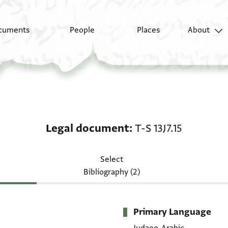
cuments
People
Places
About
Legal document: T-S 13
Legal document
T-S 13J7.15
Select
Bibliography (2)
Primary Language