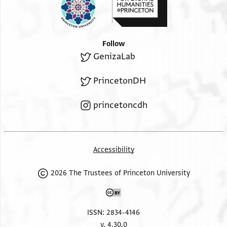
Follow
GenizaLab
PrincetonDH
princetoncdh
Accessibility
2026 The Trustees of Princeton University
ISSN: 2834-4146
v. 4.30.0