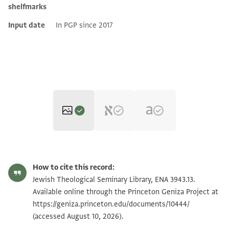
shelfmarks
Input date
In PGP since 2017
ENA 3943.13 recto
Zoom and Rotate
How to cite this record:
ENA 3943.13 verso
Jewish Theological Seminary Library, ENA 3943.13.
Available online through the Princeton Geniza Project at
https://geniza.princeton.edu/documents/10444/
Image Permissions Statement
(accessed August 10, 2026).