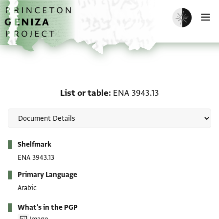
Skip to main content
home
Enable dark m
O
List or table: ENA 3943.1
List or table
ENA 3943.13
Metadata
Shelfmark
ENA 3943.13
Primary Language
Arabic
What's in the PGP