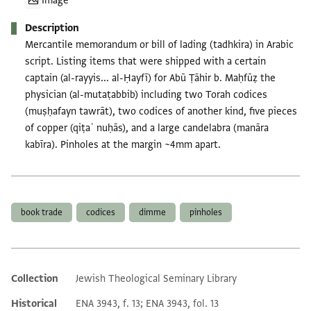
Image
Description
Mercantile memorandum or bill of lading (tadhkira) in Arabic
script. Listing items that were shipped with a certain
captain (al-rayyis... al-Ḥayfī) for Abū Ṭāhir b. Maḥfūẓ the
physician (al-mutaṭabbib) including two Torah codices
(muṣḥafayn tawrāt), two codices of another kind, five pieces
of copper (qiṭaʿ nuḥās), and a large candelabra (manāra
kabīra). Pinholes at the margin ~4mm apart.
Tags
book trade
codices
dimme
pinholes
Collection
Jewish Theological Seminary Library
Additional metadata
Historical
ENA 3943, f. 13; ENA 3943, fol. 13