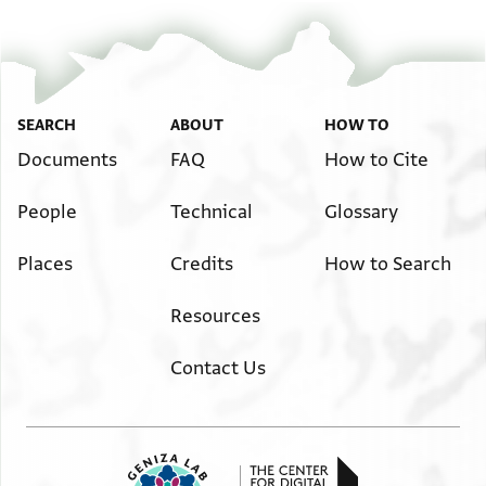
SEARCH
ABOUT
HOW TO
Documents
FAQ
How to Cite
People
Technical
Glossary
Places
Credits
How to Search
Resources
Contact Us