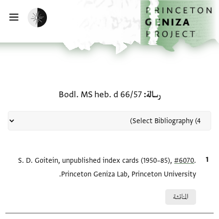
تخطي إلى المحتوى الرئيس
الصفحة الرئيسي
تفعيل الوضع المظلم
يسية
منحة في رسالة: Bodl. MS heb. d 66/57
Bodl. MS heb. d 66/57
رسالة
S. D. Goitein, unpublished index cards (1950–85),
الاقتباس المرجعي
#6070
.
Princeton Geniza Lab, Princeton University.
Relation to document
المناقشة