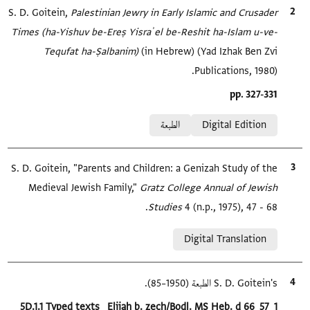
S. D. Goitein,
Palestinian Jewry in Early Islamic and Crusader
الاقتباس المرجعي
Times (ha-Yishuv be-Ereṣ Yisraʾel be-Reshit ha-Islam u-ve-
Tequfat ha-Ṣalbanim)‎
(in Hebrew) (Yad Izhak Ben Zvi
Publications, 1980).
Location in source
pp. 327-331
Relation to document
الطبعة
Digital Edition
S. D. Goitein, "Parents and Children: a Genizah Study of the
الاقتباس المرجعي
Medieval Jewish Family,"
Gratz College Annual of Jewish
Studies
4 (n.p., 1975), 47 - 68.
Relation to document
Digital Translation
S. D. Goitein's الطبعة (1950–85).
الاقتباس المرجعي
Location in source
5D.1.1 Typed texts_ Elijah b. zech/Bodl. MS Heb. d 66_57_1