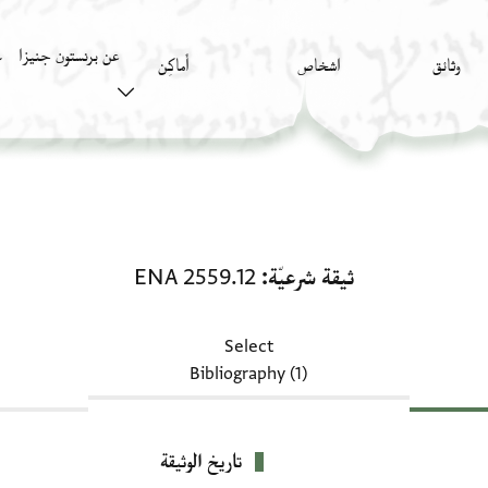
عن برنستون جنيزا
)
أَماكِن
اشخاص
وثائق
ثيقة شرعيّة: ENA 2559.12
ENA 2559.12
ثيقة شرعيّة
Select
Bibliography (1)
تاريخ الوثيقة