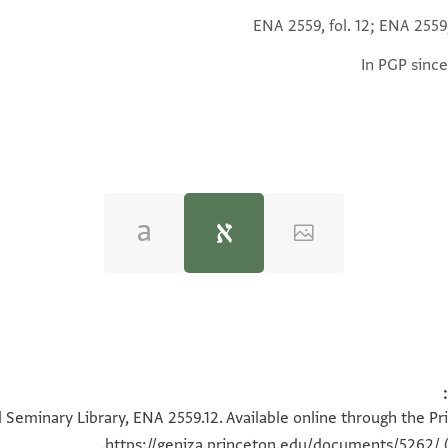
ENA 2559, fol. 12; ENA 2559,
In PGP since
ing Elite in the Jewish Community of Alexandria in the Middl
 Seminary Library, ENA 2559.12. Available online through the Pr
https://geniza.princeton.edu/documents/5262/
(