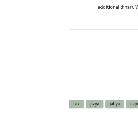
additional dinar). 
tax
jizya
jaliya
cap