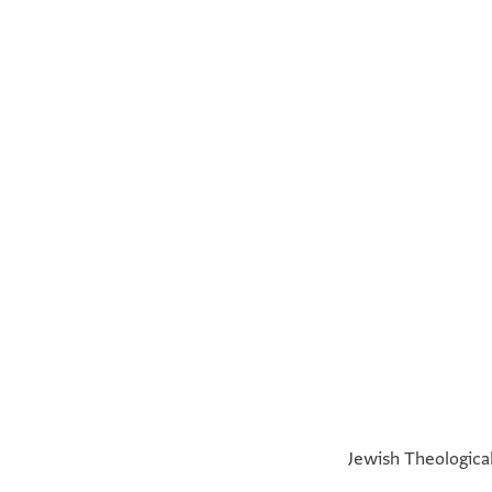
Miriam Frenkel,
The Compassionate and Benevolent: The Lead
Jewish Theological
Recto