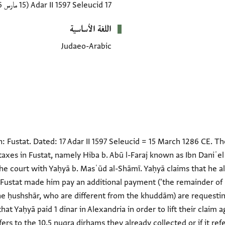
(15 مارس 1286 CE)
17 Adar II 1597 Seleucid
اللغة الأساسية
Judaeo-Arabic
: Fustat. Dated: 17 Adar II 1597 Seleucid = 15 March 1286 CE. 
taxes in Fustat, namely Hiba b. Abū l-Faraj known as Ibn Daniʾel
he court with Yaḥyā b. Masʿūd al-Shāmī. Yaḥyā claims that he alr
ustat made him pay an additional payment ('the remainder of hi
he ḥushshār, who are different from the khuddām) are requesti
at Yaḥyā paid 1 dinar in Alexandria in order to lift their claim a
ers to the 10.5 nuqra dirhams they already collected or if it ref