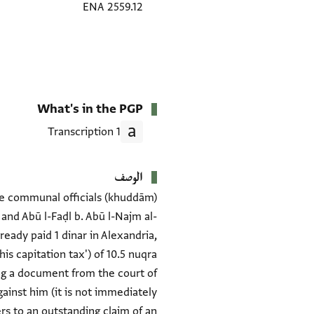
ENA 2559.12
What's in the PGP
1 Transcription
الوصف
The communal officials (khuddām)
 and Abū l-Faḍl b. Abū l-Najm al-
eady paid 1 dinar in Alexandria,
s capitation tax') of 10.5 nuqra
ng a document from the court of
gainst him (it is not immediately
ers to an outstanding claim of an