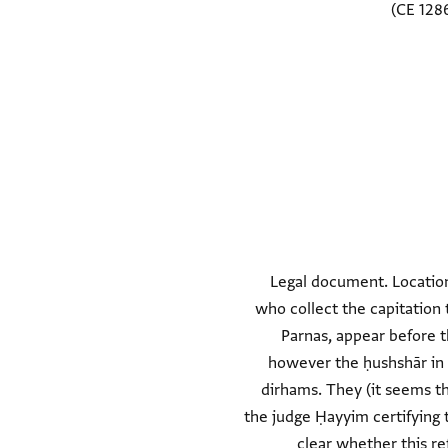
Legal document. Location
who collect the capitation 
Parnas, appear before t
however the ḥushshār in F
dirhams. They (it seems t
the judge Ḥayyim certifying th
clear whether this ref