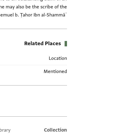
(he may also be the scribe of the
hemuel b. Ṭahor Ibn al-Shammāʿ
Related Places
Location
Mentioned
العلامات
brary
Collection
Additional metadata