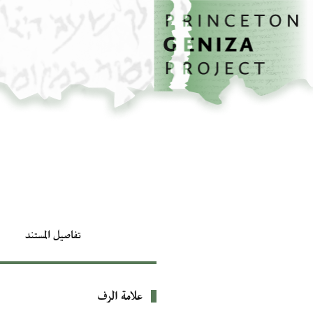
تخطي إلى المحتوى الرئيسي
الصفحة الرئيسية
تفاصيل المستند
علامة الرف
بيانات التعريف