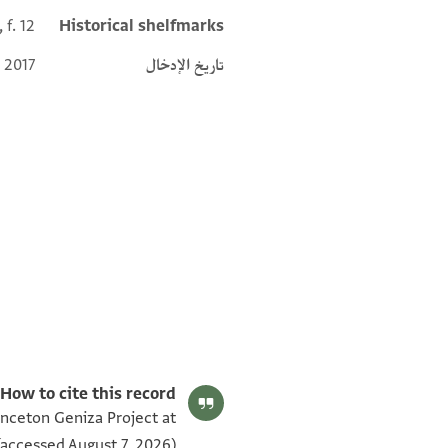
 f. 12
Historical shelfmarks
 2017
تاريخ الإدخال
e Ages‎
(in Hebrew) (Ben-Zvi Institute for the Study of Jewish
Editor: Frenkel, Miriam
ENA 2559.12 recto
Communities in the East, 2006).
How to cite this record:
inceton Geniza Project at
accessed August 7, 2026).