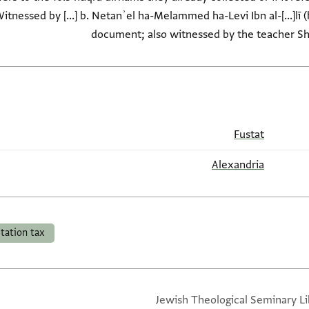
Witnessed by [...] b. Netanʾel ha-Melammed ha-Levi Ibn al-[...]lī 
document; also witnessed by the teacher S
Fustat
Alexandria
itation tax
Jewish Theological Seminary Li