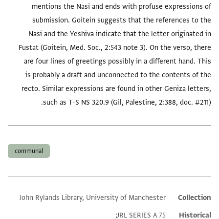
mentions the Nasi and ends with profuse expressions of
submission. Goitein suggests that the references to the
Nasi and the Yeshiva indicate that the letter originated in
Fustat (Goitein, Med. Soc., 2:543 note 3). On the verso, there
are four lines of greetings possibly in a different hand. This
is probably a draft and unconnected to the contents of the
recto. Similar expressions are found in other Geniza letters,
such as T-S NS 320.9 (Gil, Palestine, 2:388, doc. #211).
العلامات
communal
John Rylands Library, University of Manchester
Collection
Additional metadata
JRL SERIES A 75;
Historical