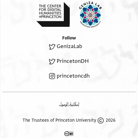
Follow
GenizaLab
PrincetonDH
princetoncdh
إمكانية الوصول
2026 The Trustees of Princeton University