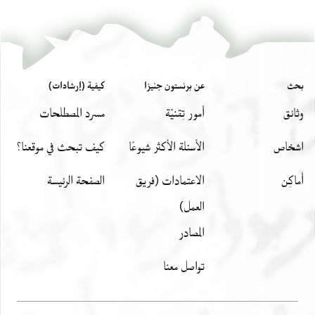
كيفية (إرشادات)
عن برنستون جنيزا
بحث
مسرد المصطلحات
أمور تِقنيّة
وثائق
كيف تبحث في موقعنا؟
الأسئلة الأكثر شيوعًا
اشخاص
الصفحة الرئيسة
الاعتمادات (فريق
أَماكِن
العمل)
المصادر
تواصل معنا