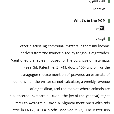
اللغة الثانوية
Hebrew
What's in the PGP
صورة
الوصف
Letter discussing communal matters, especially income
derived from the market place by religious dignitaries.
Mentioned are levies imposed for the purchase of new mats
(see Gil, Palestine, 2: 743, doc. #400) and oil for the
synagogue (notice mention of prayers), an estimate of
income which the writer cannot calculate, a weekly revenue
of eight dinar, and the market where animals are
slaughtered. Avraham b. David, 'the joy of the yeshiva', might
refer to Avraham b. David b. Sighmar mentioned with this
title in ENA2804.11 (Goitein, Med.Soc.3:183). The letter also