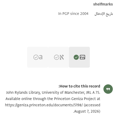
shelfmarks
In PGP since 2004
تاريخ الإدخال
تكبير و تدوير
JRL A 75 1 / 1 leaf, recto
How to cite this record:
JRL A 75 1 / 1 leaf, verso
John Rylands Library, University of Manchester, JRL A 75.
Available online through the Princeton Geniza Project at
https://geniza.princeton.edu/documents/5198/
(accessed
بيان أذونات الصورة
August 7, 2026).