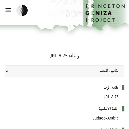
تخطي إلى المحتوى الرئيس
الصفحة الرئيسي
تفعيل الوضع المظلم
يسية
رسالة: JRL A 75
JRL A 75
رسالة
بيانات التعريف
علامة الرف
JRL A 75
اللغة الأساسية
Judaeo-Arabic