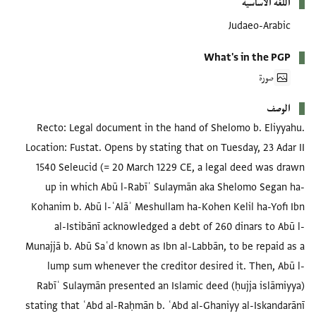
اللغة الأساسية
Judaeo-Arabic
What's in the PGP
صورة
الوصف
Recto: Legal document in the hand of Shelomo b. Eliyyahu.
Location: Fustat. Opens by stating that on Tuesday, 23 Adar II
1540 Seleucid (= 20 March 1229 CE, a legal deed was drawn
up in which Abū l-Rabīʿ Sulaymān aka Shelomo Segan ha-
Kohanim b. Abū l-ʿAlāʾ Meshullam ha-Kohen Kelil ha-Yofi Ibn
al-Istibānī acknowledged a debt of 260 dinars to Abū l-
Munajjā b. Abū Saʿd known as Ibn al-Labbān, to be repaid as a
lump sum whenever the creditor desired it. Then, Abū l-
Rabīʿ Sulaymān presented an Islamic deed (ḥujja islāmiyya)
stating that ʿAbd al-Raḥmān b. ʿAbd al-Ghaniyy al-Iskandarānī