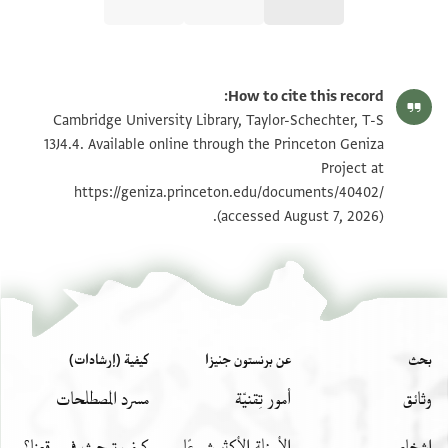
تكبير و تدوير
T-S 13J4.4 1r
How to cite this record:
T-S 13J4.4 1v
Cambridge University Library, Taylor-Schechter, T-S
13J4.4. Available online through the Princeton Geniza
Project at
بيان أذونات الصورة
https://geniza.princeton.edu/documents/40402/
(accessed August 7, 2026).
T-S 13J4.4
عرض :
كيفية (إرشادات)
عن برنستون جنيزا
بحث
مسرد المصطلحات
أمور تِقنيّة
وثائق
كيف تبحث في موقعنا؟
الأسئلة الأكثر شيوعًا
اشخاص