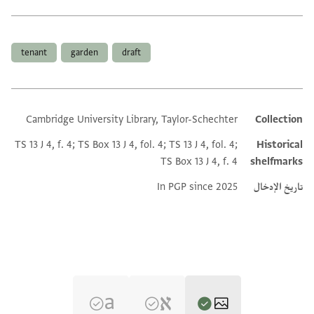
العلامات
tenant
garden
draft
Cambridge University Library, Taylor-Schechter
Collection
Additional metadata
TS 13 J 4, f. 4; TS Box 13 J 4, fol. 4; TS 13 J 4, fol. 4;
Historical
TS Box 13 J 4, f. 4
shelfmarks
In PGP since 2025
تاريخ الإدخال