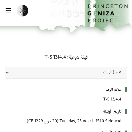
تخطي إلى المحتوى الرئيس
الصفحة الرئيسي
تفعيل الوضع المظلم
يسية
ثيقة شرعيّة: T-S 13J4.4
T-S 13J4.4
ثيقة شرعيّة
بيانات التعريف
علامة الرف
T-S 13J4.4
تاريخ الوثيقة
(20 مارس 1229 CE)
Tuesday, 23 Adar II 1540 Seleucid