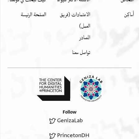
الصفحة الرئيسة
الاعتمادات (فريق
أَماكِن
العمل)
المصادر
تواصل معنا
Follow
GenizaLab
PrincetonDH