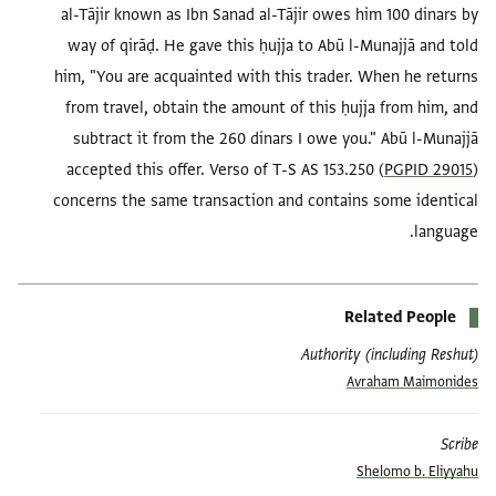
al-Tājir known as Ibn Sanad al-Tājir owes him 100 dinars by
way of qirāḍ. He gave this ḥujja to Abū l-Munajjā and told
him, "You are acquainted with this trader. When he returns
from travel, obtain the amount of this ḥujja from him, and
subtract it from the 260 dinars I owe you." Abū l-Munajjā
accepted this offer. Verso of T-S AS 153.250 (
PGPID 29015
)
concerns the same transaction and contains some identical
language.
Related People
Authority (including Reshut)
Avraham Maimonides
Scribe
Shelomo b. Eliyyahu