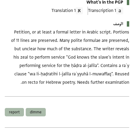
What's in the PGP
1 Translation
1 Transcription
الوصف
Petition, or at least a formal letter in Arabic script. Portions
of 11 lines are preserved. Many polite formulae are preserved,
but unclear how much of the substance. The writer reveals
his zeal to perform service "God knows the slave's intent in
performing service for the ḥāḍra al-jalīla". Contains a raʾy
clause "wa li-ḥaḍratihi l-jalīla raʾyyuhā l-muwaffaq". Reused
on recto for Hebrew poetry. Needs further examination.
العلامات
report
dimme