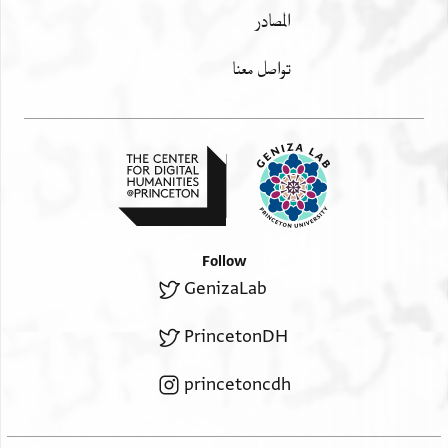
المصادر
تواصل معنا
Follow
GenizaLab
PrincetonDH
princetoncdh