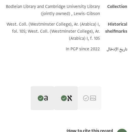
Bodleian Library and Cambridge University Library
Collection
Additional metadata
(jointly owned) , Lewis-Gibson
West. Coll. (Westminster College), Ar. (Arabica) I,
Historical
fol. 105; West. Coll. (Westminster College), Ar.
shelfmarks
(Arabica) I, f. 105
In PGP since 2022
تاريخ الإدخال
Editors: Umrethwala, Yusuf; Elbaum, Alan
Translator: Umrethwala, Yusuf (in English)
L-G Ar. I.105 recto
Yusuf Umrethwala and Alan Elbaum's digital edition (2023).
How to cite this record: