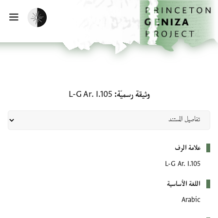
تخطي إلى المحتوى الرئيسي
الصفحة الرئيسية
تفعيل الوضع المظلم
سية
وثيقة رسميّة: L-G Ar. I.105
L-G Ar. I.105
وثيقة رسميّة
بيانات التعريف
علامة الرف
L-G Ar. I.105
اللغة الأساسية
Arabic