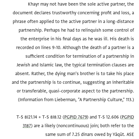
Khayr may not have been the sole active partner, the
document declares trustworthy concerning profit and loss, a
phrase often applied to the active partner in a long-distance
partnership. Perhaps he had to relinquish some control of
the enterprise in his final days as he was ill. His death is
recorded on lines 9-10. Although the death of a partner is a
sufficient condition for termination of a partnership in
Jewish and Islamic law, the typical termination clauses are
absent. Rather, the dying man’s brother is to take his place
and the partnership is to continue, suggesting an inheritable
or transferable, quasi-corporate aspect to the partnership.
T-S 8J21.14 + T-S 8J8.12 (
PGPID 7679
) and T-S 12.606 (
PGPID
3187
) are a likely (noncontinuous) join; both refer to the
same sum of 7.25 dinars owed by Yāqūt. ASE