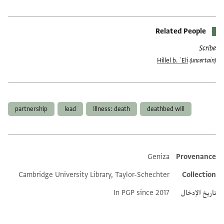
Related People
Scribe
Hillel b. ʿEli
(uncertain)
العلامات
partnership
lead
illness: death
deathbed will
Geniza
Provenance
Additional metadata
Cambridge University Library, Taylor-Schechter
Collection
In PGP since 2017
تاريخ الإدخال