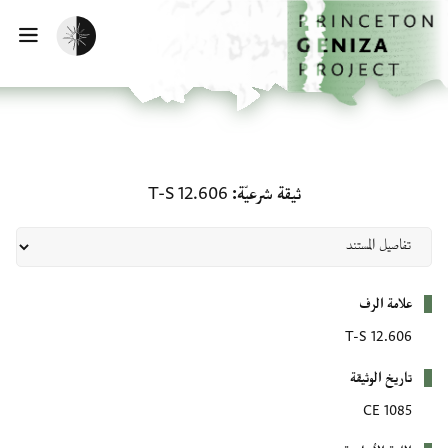
تخطي إلى المحتوى الرئيس
الصفحة الرئيسي
تفعيل الوضع المظلم
يسية
ثيقة شرعيّة: T-S 12.606
T-S 12.606
ثيقة شرعيّة
بيانات التعريف
علامة الرف
T-S 12.606
تاريخ الوثيقة
1085 CE