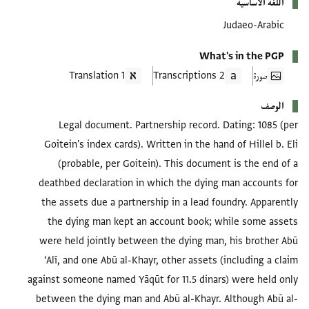
اللغة الأساسية
Judaeo-Arabic
What's in the PGP
1 Translation
2 Transcriptions
صورة
الوصف
Legal document. Partnership record. Dating: 1085 (per
Goitein's index cards). Written in the hand of Hillel b. Eli
(probable, per Goitein). This document is the end of a
deathbed declaration in which the dying man accounts for
the assets due a partnership in a lead foundry. Apparently
the dying man kept an account book; while some assets
were held jointly between the dying man, his brother Abū
‘Alī, and one Abū al-Khayr, other assets (including a claim
against someone named Yāqūt for 11.5 dinars) were held only
between the dying man and Abū al-Khayr. Although Abū al-