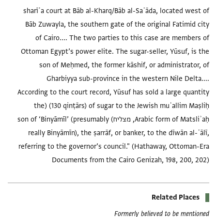
sharīʿa court at Bāb al-Kharq/Bāb al-Saʿāda, located west of
Bāb Zuwayla, the southern gate of the original Fatimid city
of Cairo.... The two parties to this case are members of
Ottoman Egypt’s power elite. The sugar-seller, Yūsuf, is the
son of Meḥmed, the former kāshif, or administrator, of
Gharbiyya sub-province in the western Nile Delta....
According to the court record, Yūsuf has sold a large quantity
(130 qinṭārs) of sugar to the Jewish muʿallim Maṣliḥ (the
Arabic form of Matsliʾaḥ, מצליח) son of ‘Binyāmīl’ (presumably
really Binyāmīn), the ṣarrāf, or banker, to the dīwān al-ʿālī,
referring to the governor’s council." (Hathaway, Ottoman-Era
Documents from the Cairo Genizah, 198, 200, 202)
Related Places
Formerly believed to be mentioned