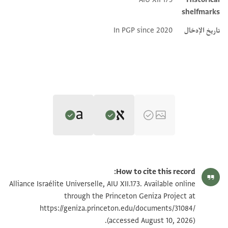
shelfmarks
In PGP since 2020
تاريخ الإدخال
Editor: Hathaway, Jane
Translator: Hathaway, Jane (in English)
AIU XII.173 recto
Jane Hathaway,
Ottoman-Era Documents from the Cairo Genizah
How to cite this record:
Jane Hathaway,
Ottoman-Era Documents from the Cairo Genizah
(Open Book Publishers, 2026).
AIU XII.173 verso
Alliance Israélite Universelle, AIU XII.173. Available online
Verso, first statement
(Open Book Publishers, 2026).
Recto, heading
through the Princeton Geniza Project at
Verso, first statement
وصل
Recto, heading
https://geniza.princeton.edu/documents/31084/
هو المنعم
Delivered
يد المعلم مصلح اليهودي المذكور باطنه الاربع الاف نصف
He [God] is the benefactor.
(accessed August 10, 2026).
Recto, ʿalāma
to the hand of Muʿallim Maṣliḥ the Jew, mentioned on