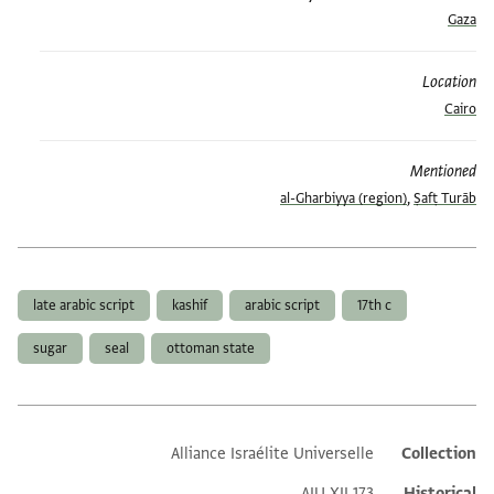
Gaza
Location
Cairo
Mentioned
al-Gharbiyya (region)
,
Ṣafṭ Turāb
العلامات
late arabic script
kashif
arabic script
17th c
sugar
seal
ottoman state
Alliance Israélite Universelle
Collection
Additional metadata
AIU XII 173
Historical