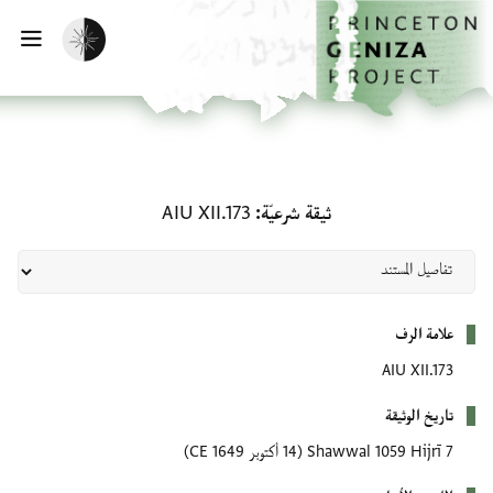
تخطي إلى المحتوى الرئيسي
الصفحة الرئيسية
تفعيل الوضع المظلم
سية
ثيقة شرعيّة: AIU XII.173
AIU XII.173
ثيقة شرعيّة
بيانات التعريف
علامة الرف
AIU XII.173
تاريخ الوثيقة
(14 أكتوبر 1649 CE)
7 Shawwal 1059 Hijrī