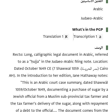
اللغتين الأساسيتين
Arabic
Judaeo-Arabic
What's in the PGP
1 Translation
1 Transcription
الوصف
Recto: Long, calligraphic legal document in Arabic, referred
to as a "ḥujja" in the Judaeo-Arabic filing note. Location:
Cairo (مصر المحروسة). Dated October 1649 CE (7 Shawwal 1059
AH). In the introduction to her edition, Jane Hathaway notes:
"This is an Arabic court case summary, dated Shawwāl
1059/October 1649, documenting a purchase of sugar by a
Jewish official from a Muslim sub-provincial tax farmer and
the tax farmer’s delivery of the sugar, along with repayment
of a debt to the official.... The document comes from the