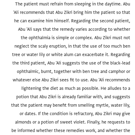
The patient must refrain from sleeping in the daytime. Abu
'Ali recommends that Abu Zikri bring him the patient so that
he can examine him himself. Regarding the second patient,
Abu 'Ali says that the remedy varies according to whether
the ophthalmia is simple or complex. Abu Zikri must not
neglect the scaly eruption, in that the use of too much ben
tree or water lily or white alum can exacerbate it. Regarding
the third patient, Abu 'Ali suggests the use of the black-lead
ophthalmic, burnt, together with ben tree and camphor or
whatever else Abu Zikri sees fit to use. Abu 'Ali recommends
lightening the diet as much as possible. He alludes to a
potion that Abu Zikri is already familiar with, and suggests
that the patient may benefit from smelling myrtle, water lily,
or dates. If the condition is refractory, Abu Zikri may give
almonds or a potion of sweet violet. Finally, he requests to
be informed whether these remedies work, and whether the