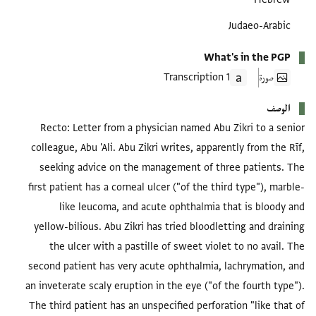
Judaeo-Arabic
What's in the PGP
1 Transcription
صورة
الوصف
Recto: Letter from a physician named Abu Zikri to a senior
colleague, Abu 'Ali. Abu Zikri writes, apparently from the Rīf,
seeking advice on the management of three patients. The
first patient has a corneal ulcer ("of the third type"), marble-
like leucoma, and acute ophthalmia that is bloody and
yellow-bilious. Abu Zikri has tried bloodletting and draining
the ulcer with a pastille of sweet violet to no avail. The
second patient has very acute ophthalmia, lachrymation, and
an inveterate scaly eruption in the eye ("of the fourth type").
The third patient has an unspecified perforation "like that of