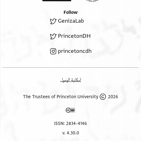
תנקא א[ל
אלגואב | פאנא
קרחה //ותספפה// ותכחלה בעד דלך באלשנג אלמגסול
Follow
Top margin, diagonal lines written upside down.
חתא ילחם פאדא
GenizaLab
מנתטר תפצלך לא | עדמתהא ולא כלות | מנהא
אלחם אכחלה באלקאקיא . ואיאך תכרגה ען תלתה אואק
PrincetonDH
בנפסג ונילופר או שראב קראציא ג אואק בכרה וג אואק
עשיה ענד אלנום ובאלגמלה אן קדרת תדכל בה יום ואחד
princetoncdh
נבצרה פהו גיד ואמנעה מן נום אלנהאר ואלסלאם
ואמא אלתאני והו אלרמד אלחאד ואלמא ואלגרב פאול מא
יעתמד
עליה מדואת אלרמד במא יואפק נפס אלרמד אלמרכב או
إمكانية الوصول
אלבציט (!)
ולא תהמל אלגרב יעני לא תכתר מן אסתעמאל אלבן
2026 The Trustees of Princeton University
ואלזנבק ואלש[ב
אלאביץ וכל מא יקוי מאדה אלגרב ואמא אלאנכראק
פאלאבאר יח[רק
ISSN: 2834-4146
באלבן ואל[כ]פ[ור] כמא ראית ותלטף אלגדא מא קדרת
v. 4.30.0
ואלשראב אל