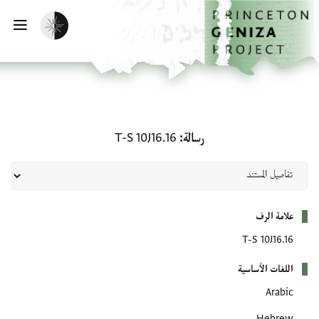
تخطي إلى المحتوى الرئيس
الصفحة الرئيسي
تفعيل الوضع المظلم
يسية
رسالة: T-S 10J16.16
T-S 10J16.16
رسالة
بيانات التعريف
علامة الرف
T-S 10J16.16
اللغات الأساسية
Arabic
Hebrew