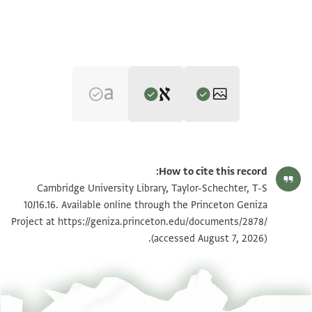
Editor: Goitein, S. D.
تكبير و تدوير
T-S 10J16.16 1r
S. D. Goitein's unpublished edition (1950–85), with minor
How to cite this record:
emendations by Alan Elbaum, 2019.
تكبير و تدوير
T-S 10J16.16 1v
Cambridge University Library, Taylor-Schechter, T-S
Verso.
בה עבדהא בו ז[כרי
10J16.16. Available online through the Princeton Geniza
מא] אעלם בה אלשיך אבו זכרי אני כתיר אלשוק אליהא
עבד חצרה מולאי אלשיך אלאגל אבו עלי [י]ק[בל
Project at
https://geniza.princeton.edu/documents/2878/
بيان أذونات الصورة
ואמא מא
אלארץ בין ידיהא וינהי לגלאלהא כתרה שוקה אליהא
(accessed August 7, 2026).
דכרת]ה מן אמר אלרמדא אלדי שרחת חאלהם פהי אחואל
וארתיאחה נחוהא ושאכר לתפצל[ה]א ומ[ס]אעדתה[א
אן
ונאשר לאחסאנהא פי כל וקת וסאעה וסוי דלך
רדי]ה גדא וראיי להא אן קדרת תדפע מתל הדה אלאמראץ
תנעם עלי חסב אלתפצל לעואידהא אלגמילה תנפד
ען נ[