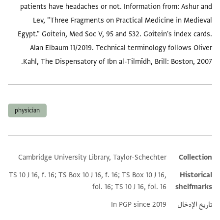
patients have headaches or not. Information from: Ashur and
Lev, "Three Fragments on Practical Medicine in Medieval
Egypt." Goitein, Med Soc V, 95 and 532. Goitein's index cards.
Alan Elbaum 11/2019. Technical terminology follows Oliver
Kahl, The Dispensatory of Ibn al-Tilmīdh, Brill: Boston, 2007.
العلامات
physician
Cambridge University Library, Taylor-Schechter
Collection
Additional metadata
TS 10 J 16, f. 16; TS Box 10 J 16, f. 16; TS Box 10 J 16,
Historical
fol. 16; TS 10 J 16, fol. 16
shelfmarks
In PGP since 2019
تاريخ الإدخال