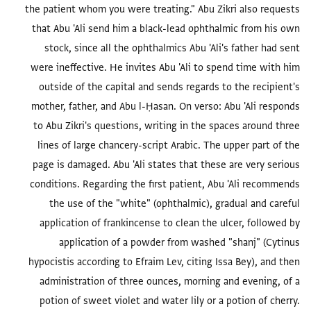
the patient whom you were treating." Abu Zikri also requests
that Abu 'Ali send him a black-lead ophthalmic from his own
stock, since all the ophthalmics Abu 'Ali's father had sent
were ineffective. He invites Abu 'Ali to spend time with him
outside of the capital and sends regards to the recipient's
mother, father, and Abu l-Ḥasan. On verso: Abu 'Ali responds
to Abu Zikri's questions, writing in the spaces around three
lines of large chancery-script Arabic. The upper part of the
page is damaged. Abu 'Ali states that these are very serious
conditions. Regarding the first patient, Abu 'Ali recommends
the use of the "white" (ophthalmic), gradual and careful
application of frankincense to clean the ulcer, followed by
application of a powder from washed "shanj" (Cytinus
hypocistis according to Efraim Lev, citing Issa Bey), and then
administration of three ounces, morning and evening, of a
potion of sweet violet and water lily or a potion of cherry.