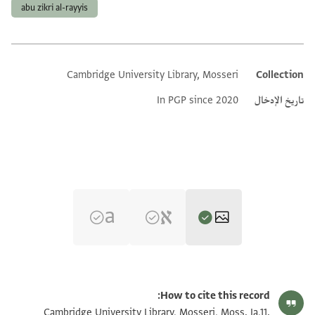
abu zikri al-rayyis
Cambridge University Library, Mosseri
Collection
Additional metadata
In PGP since 2020
تاريخ الإدخال
تكبير و تدوير
Moss. Ia,11 1r
How to cite this record:
تكبير و تدوير
Moss. Ia,11 1v
Cambridge University Library, Mosseri, Moss. Ia,11.