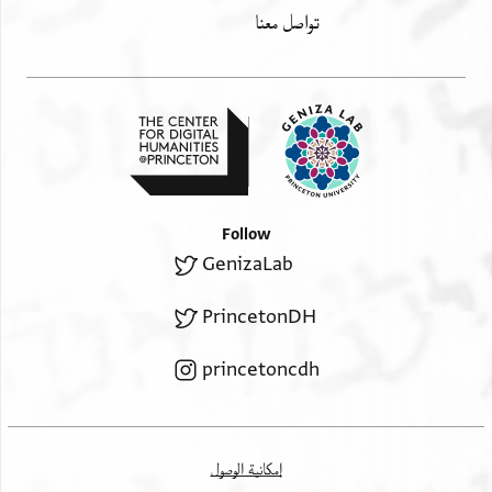
تواصل معنا
Follow
GenizaLab
PrincetonDH
princetoncdh
إمكانية الوصول