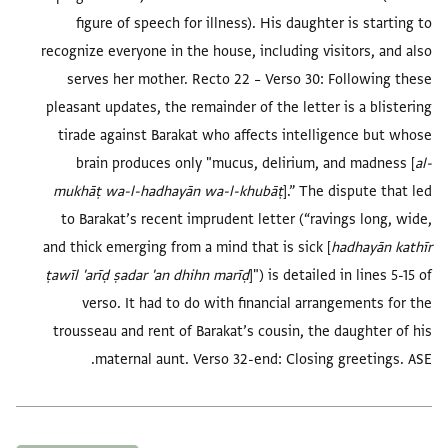
figure of speech for illness). His daughter is starting to
recognize everyone in the house, including visitors, and also
serves her mother.
Recto 22 – Verso 30:
Following these
pleasant updates, the remainder of the letter is a blistering
tirade against Barakat who affects intelligence but whose
brain produces only "mucus, delirium, and madness [
al-
mukhāṭ wa-l-hadhayān wa-l-khubāṭ
].” The dispute that led
to Barakat’s recent imprudent letter (“ravings long, wide,
and thick emerging from a mind that is sick [
hadhayān kathīr
ṭawīl 'arīḍ ṣadar 'an dhihn marīḍ
]") is detailed in lines 5-15 of
verso. It had to do with financial arrangements for the
trousseau and rent of Barakat’s cousin, the daughter of his
maternal aunt.
Verso 32-end:
Closing greetings. ASE.
العلامات