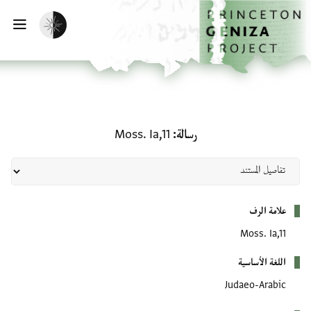
تخطي إلى المحتوى الرئيس
الصفحة الرئيسي
تفعيل الوضع المظلم
يسية
رسالة: Moss. Ia,11
Moss. Ia,11
رسالة
بيانات التعريف
علامة الرف
Moss. Ia,11
اللغة الأساسية
Judaeo-Arabic