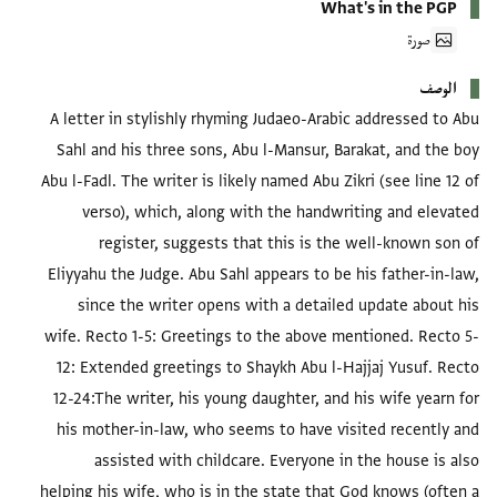
What's in the PGP
صورة
الوصف
A letter in stylishly rhyming Judaeo-Arabic addressed to Abu
Sahl and his three sons, Abu l-Mansur, Barakat, and the boy
Abu l-Fadl. The writer is likely named Abu Zikri (see line 12 of
verso), which, along with the handwriting and elevated
register, suggests that this is the well-known son of
Eliyyahu the Judge. Abu Sahl appears to be his father-in-law,
since the writer opens with a detailed update about his
wife.
Recto 1-5:
Greetings to the above mentioned.
Recto 5-
12:
Extended greetings to Shaykh Abu l-Hajjaj Yusuf.
Recto
12-24:
The writer, his young daughter, and his wife yearn for
his mother-in-law, who seems to have visited recently and
assisted with childcare. Everyone in the house is also
helping his wife, who is in the state that God knows (often a