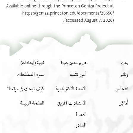
Available online through the Princeton Geniza Project at
https://geniza.princeton.edu/documents/26650/
بيان أذونات الصورة
(accessed August 7, 2026).
كيفية (إرشادات)
عن برنستون جنيزا
بحث
مسرد المصطلحات
أمور تِقنيّة
وثائق
كيف تبحث في موقعنا؟
الأسئلة الأكثر شيوعًا
اشخاص
الصفحة الرئيسة
الاعتمادات (فريق
أَماكِن
العمل)
المصادر