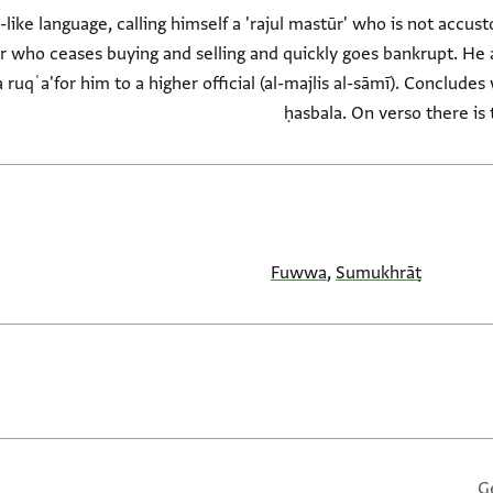
-like language, calling himself a 'rajul mastūr' who is not accus
r who ceases buying and selling and quickly goes bankrupt. He 
a ruqʿa'for him to a higher official (al-majlis al-sāmī). Conclude
ḥasbala. On verso there is 
Fuwwa
,
Sumukhrāṭ
G