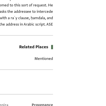
tomed to this sort of request. He
asks the addressee to intercede
s with a raʾy clause, ḥamdala, and
the address in Arabic script. ASE
Related Places
Mentioned
العلامات
eniza
Provenance