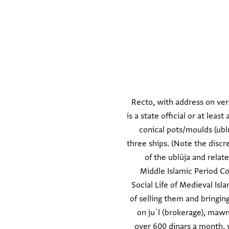
Recto, with address on ver
is a state official or at lea
conical pots/moulds (ubl
three ships. (Note the discre
of the ublūja and relat
Middle Islamic Period Co
Social Life of Medieval Isl
of selling them and bringi
on juʿl (brokerage), mawn
over 600 dinars a month, 