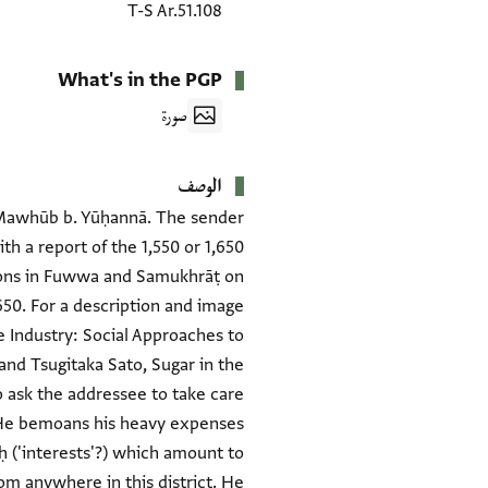
T-S Ar.51.108
What's in the PGP
صورة
الوصف
aj Mawhūb b. Yūḥannā. The sender
ith a report of the 1,550 or 1,650
tions in Fuwwa and Samukhrāṭ on
,650. For a description and image
e Industry: Social Approaches to
and Tsugitaka Sato, Sugar in the
to ask the addressee to take care
. He bemoans his heavy expenses
iḥ ('interests'?) which amount to
om anywhere in this district. He