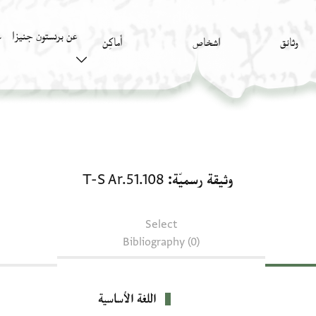
عن برنستون جنيزا
)
أَماكِن
اشخاص
وثائق
وثيقة رسميّة: T-S Ar.51.108
T-S Ar.51.108
وثيقة رسميّة
Select
Bibliography (0)
اللغة الأساسية