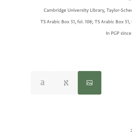
Cambridge University Library, Taylor-Sche
TS Arabic Box 51, fol. 108; TS Arabic Box 51, 
In PGP since