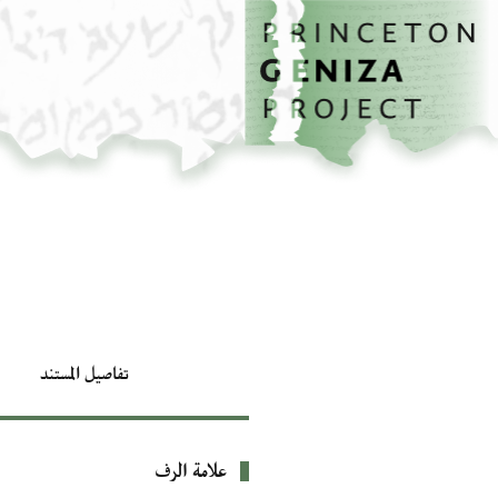
تخطي إلى المحتوى الرئيسي
الصفحة الرئيسية
تفاصيل المستند
علامة الرف
بيانات التعريف