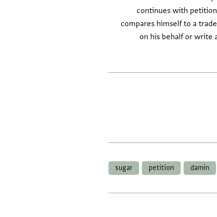
continues with petition
compares himself to a trade
on his behalf or write 
sugar
petition
damin