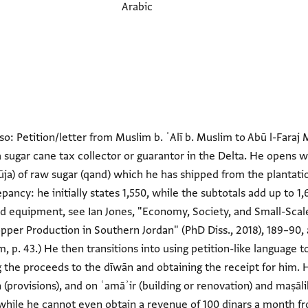
Arabic
so: Petition/letter from Muslim b. ʿAlī b. Muslim to Abū l-Far
st a sugar cane tax collector or guarantor in the Delta. He opens w
ūja) of raw sugar (qand) which he has shipped from the planta
pancy: he initially states 1,550, while the subtotals add up to 1
ed equipment, see Ian Jones, "Economy, Society, and Small-Scal
pper Production in Southern Jordan" (PhD Diss., 2018), 189–90, 
am, p. 43.) He then transitions into using petition-like language 
ng the proceeds to the dīwān and obtaining the receipt for him
 (provisions), and on ʿamāʾir (building or renovation) and maṣāl
while he cannot even obtain a revenue of 100 dinars a month fr