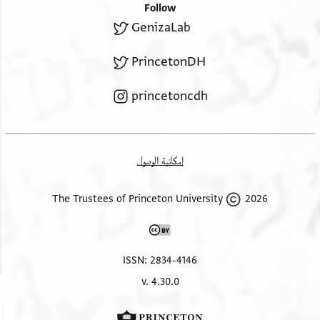
Follow
GenizaLab
PrincetonDH
princetoncdh
إمكانية الوصول
2026 The Trustees of Princeton University
ISSN: 2834-4146
v. 4.30.0