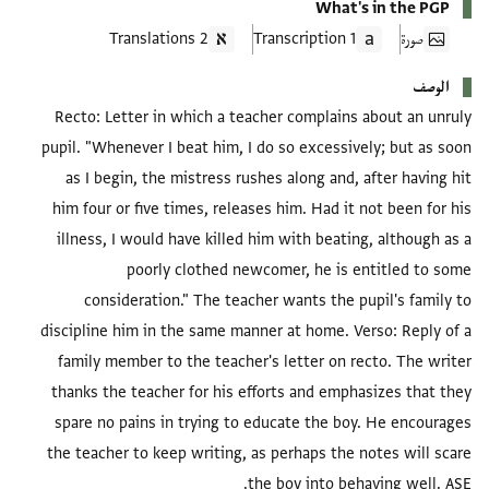
What's in the PGP
2 Translations
1 Transcription
صورة
الوصف
Recto: Letter in which a teacher complains about an unruly
pupil. "Whenever I beat him, I do so excessively; but as soon
as I begin, the mistress rushes along and, after having hit
him four or five times, releases him. Had it not been for his
illness, I would have killed him with beating, although as a
poorly clothed newcomer, he is entitled to some
consideration." The teacher wants the pupil's family to
discipline him in the same manner at home. Verso: Reply of a
family member to the teacher's letter on recto. The writer
thanks the teacher for his efforts and emphasizes that they
spare no pains in trying to educate the boy. He encourages
the teacher to keep writing, as perhaps the notes will scare
the boy into behaving well. ASE.