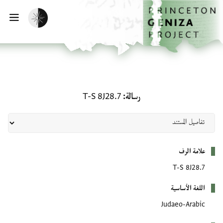
تخطي إلى المحتوى الرئيس
الصفحة الرئيسي
تفعيل الوضع المظلم
يسية
رسالة: T-S 8J28.7
T-S 8J28.7
رسالة
بيانات التعريف
علامة الرف
T-S 8J28.7
اللغة الأساسية
Judaeo-Arabic