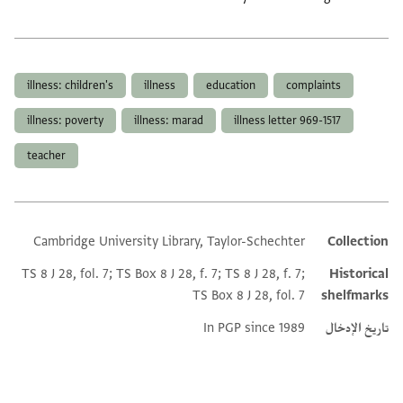
العلامات
illness: children's
illness
education
complaints
illness: poverty
illness: marad
illness letter 969-1517
teacher
Cambridge University Library, Taylor-Schechter
Collection
Additional metadata
TS 8 J 28, fol. 7; TS Box 8 J 28, f. 7; TS 8 J 28, f. 7;
Historical
TS Box 8 J 28, fol. 7
shelfmarks
In PGP since 1989
تاريخ الإدخال