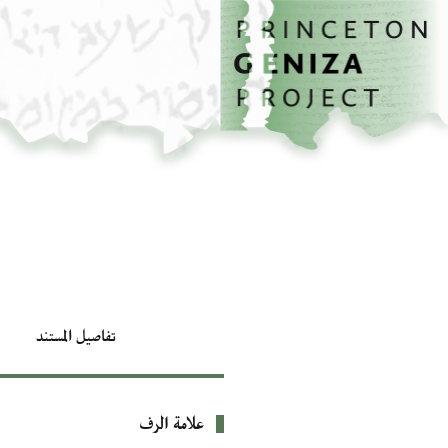
تخطي إلى المحتوى الرئيسي
الصفحة الرئيسية
تفاصيل المستند
علامة الرف
بيانات التعريف