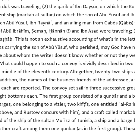
rdūk was traveling; (2) the qārib of Ibn Dayṣūr, on which the 
ent ship (markab al-sulṭān) on which the son of Abū Yūsuf and I
ich Abū Yūsuf, Ibn Raynāʾ, and an ailing man from Gabès (Qābis) we
of Abū Ibrāhīm, Ṣemaḥ, Ḥānnān (!) and Ibn Asad were traveling; (
 aṣḥāb. This is not an exhaustive accounting of what's in the le
as carrying the son of Abū Yūsuf, who perished, may God have
ple about whom the writer doesn't know whether or not they wer
 "What could happen to such a convoy is vividly described in tw
e middle of the eleventh century. Altogether, twenty-two ship
 addition, the names of the business friends of the addressee, a t
ch are reported. The convoy set sail in three successive groups,
eight bottoms each. The first group consisted of a qunbār and a b
rges, one belonging to a vizier, two khīṭīs, one entitled "al-Ra'i
ly above, and Rustow concurs with him], and a craft called marka
 of the ship of the sultan Muʿizz of Tunisia, a ship and a barge
other craft among them one qunbar (as in the first group). The