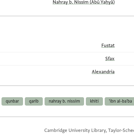
(Abū Yaḥyā) Nahray b. Nissim
Fustat
Sfax
Alexandria
qunbar
qarib
nahray b. nissim
khiti
ibn al-ba'ba'
Cambridge University Library, Taylor-Sche