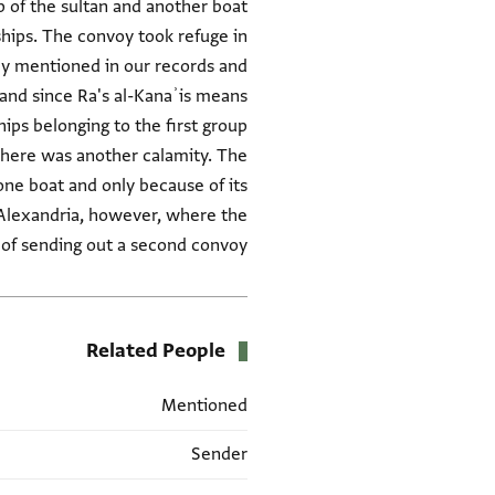
 of the sultan and another boat
ships. The convoy took refuge in
tly mentioned in our records and
, and since Ra's al-Kanaʾis means
ips belonging to the first group
 there was another calamity. The
ne boat and only because of its
o Alexandria, however, where the
of sending out a second convoy."
Related People
Mentioned
Sender