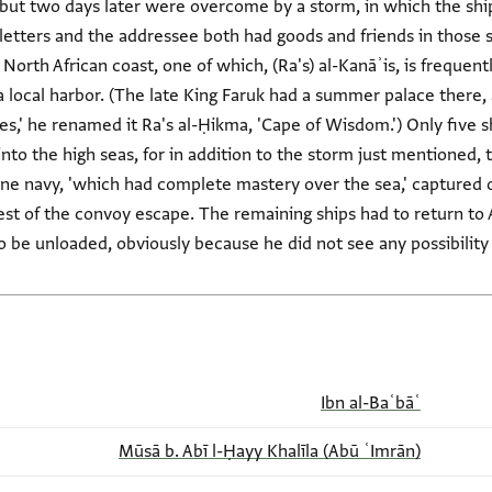
but two days later were overcome by a storm, in which the ship
 letters and the addressee both had goods and friends in those 
North African coast, one of which, (Ra's) al-Kanāʾis, is frequen
s a local harbor. (The late King Faruk had a summer palace there
s,' he renamed it Ra's al-Ḥikma, 'Cape of Wisdom.') Only five sh
nto the high seas, for in addition to the storm just mentioned,
ne navy, 'which had complete mastery over the sea,' captured o
rest of the convoy escape. The remaining ships had to return t
be unloaded, obviously because he did not see any possibility 
Ibn al-Baʿbāʿ
(Abū ʿImrān) Mūsā b. Abī l-Ḥayy Khalīla