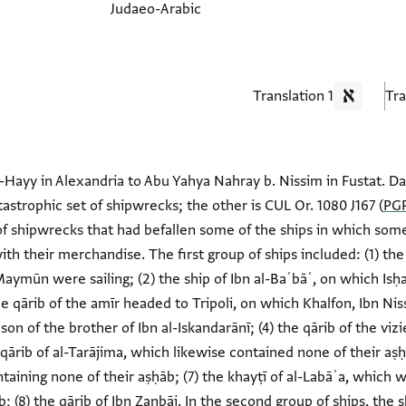
Judaeo-Arabic
1 Translation
-Hayy in Alexandria to Abu Yahya Nahray b. Nissim in Fustat. Datin
tastrophic set of shipwrecks; the other is CUL Or. 1080 J167 (
PGP
f shipwrecks that had befallen some of the ships in which some 
ith their merchandise. The first group of ships included: (1) th
Maymūn were sailing; (2) the ship of Ibn al-Baʿbāʿ, on which Is
he qārib of the amīr headed to Tripoli, on which Khalfon, Ibn Niss
 son of the brother of Ibn al-Iskandarānī; (4) the qārib of the vi
 qārib of al-Tarājima, which likewise contained none of their aṣḥā
ining none of their aṣḥāb; (7) the khayṭī of al-Labāʾa, which 
 (8) the qārib of Ibn Zanbāj. In the second group of ships, the sh