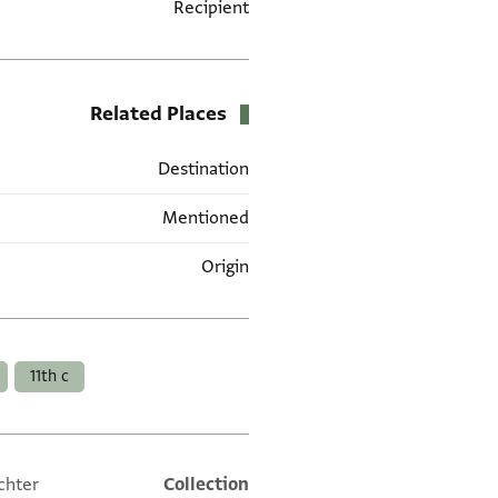
Recipient
Related Places
Destination
Mentioned
Origin
العلامات
11th c
chter
Collection
Additional metadata