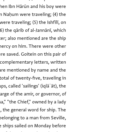
Kohen Ibn Hārūn and his boy were
bn Naḥum were traveling; (4) the
re traveling; (5) the Ishfīlī, on
6) the qārib of al-Jannānī, which
tter; also mentioned are the ship
 mercy on him. There were other
e saved. Goitein on this pair of
o complementary letters, written
s are mentioned by name and the
otal of twenty-five, traveling in
 called 'sailings' (iqlāʿāt), the
arge of the amir, or governor, of
sa," "the Chief," owned by a lady
b, the general word for ship. The
 belonging to a man from Seville,
se ships sailed on Monday before