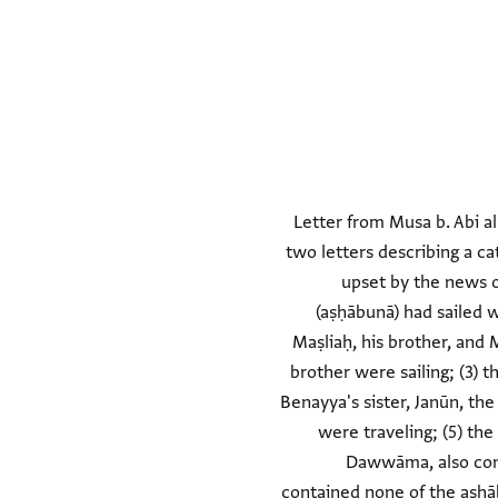
Letter from Musa b. Abi al
two letters describing a ca
upset by the news o
(aṣḥābunā) had sailed w
Maṣliaḥ, his brother, and 
brother were sailing; (3) t
Benayya's sister, Janūn, the
were traveling; (5) the
Dawwāma, also conta
contained none of the aṣḥāb;