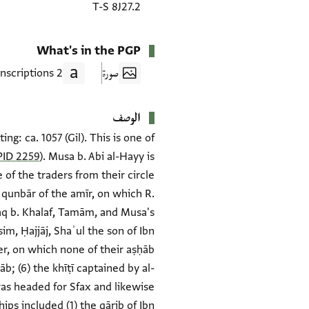
T-S 8J27.2
What's in the PGP
2 Transcriptions
صورة
الوصف
g: ca. 1057 (Gil). This is one of
ID 2259
). Musa b. Abi al-Hayy is
of the traders from their circle
e qunbār of the amīr, on which R.
ḥaq b. Khalaf, Tamām, and Musa's
im, Ḥajjāj, Shaʾul the son of Ibn
zier, on which none of their aṣḥāb
b; (6) the khīṭī captained by al-
was headed for Sfax and likewise
ips included (1) the qārib of Ibn