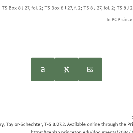
TS Box 8 J 27, fol. 2; TS Box 8 J 27, f. 2; TS 8 J 27, fol. 2; TS 8 J 27
In PGP since
Moshe Gil,
Moshe Gil,
In the Kin
In the Kin
100%
אעלמך יאמולאי אן תקדם כתאבי אליך מע אלפיג ת
100%
y, Taylor-Schechter, T-S 8J27.2. Available online through the Pr
180°
ובקי מעי למא כאן אמס רקעתי הדה דפעתה ללפיג וכאן
(סתה?) מראכב מנהא אלא
https://geniza.princeton.edu/documents/2084/
(