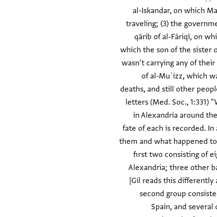
al-Iskandar, on which Ma
traveling; (3) the governm
qārib of al-Fāriqī, on wh
which the son of the sister 
wasn't carrying any of their
of al-Muʿizz, which w
deaths, and still other peo
letters (Med. Soc., 1:331)
in Alexandria around th
fate of each is recorded. In
them and what happened to ea
first two consisting of 
Alexandria; three other ba
[Gil reads this different
second group consisted
Spain, and several 