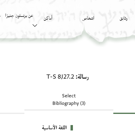
عن برنستون جنيزا
)
أَماكِن
اشخاص
وثائق
رسالة: T-S 8J27.2
T-S 8J27.2
رسالة
Select
Bibliography (3)
اللغة الأساسية