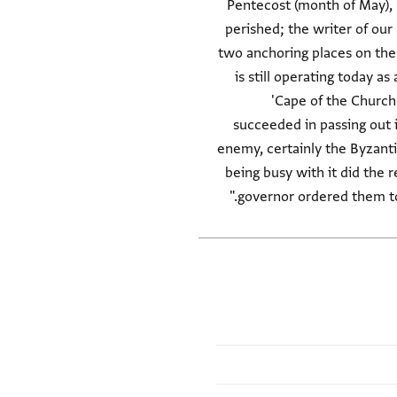
Pentecost (month of May), 
perished; the writer of our
two anchoring places on the 
is still operating today a
'Cape of the Churche
succeeded in passing out i
enemy, certainly the Byzanti
being busy with it did the 
governor ordered them to 