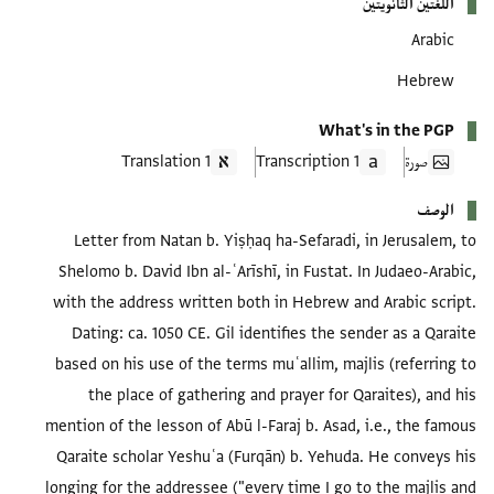
اللغتين الثانويتين
Arabic
Hebrew
What's in the PGP
1 Translation
1 Transcription
صورة
الوصف
Letter from Natan b. Yiṣḥaq ha-Sefaradi, in Jerusalem, to
Shelomo b. David Ibn al-ʿArīshī, in Fustat. In Judaeo-Arabic,
with the address written both in Hebrew and Arabic script.
Dating: ca. 1050 CE. Gil identifies the sender as a Qaraite
based on his use of the terms muʿallim, majlis (referring to
the place of gathering and prayer for Qaraites), and his
mention of the lesson of Abū l-Faraj b. Asad, i.e., the famous
Qaraite scholar Yeshuʿa (Furqān) b. Yehuda. He conveys his
longing for the addressee ("every time I go to the majlis and