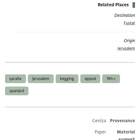
Related Places
Destination
Fustat
Origin
Jerusalem
العلامات
qaraite
jerusalem
begging
appeal
11th c
spaniard
Geniza
Provenance
Additional metadata
Paper
Material
support