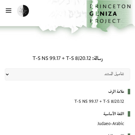
تخطي إلى المحتوى الرئيس
الصفحة الرئيسي
تفعيل الوضع المظلم
يسية
رسالة: T-S 8J20.12 + T-S NS 99.17
T-S NS 99.17
+
T-S 8J20.12
رسالة
بيانات التعريف
علامة الرف
T-S NS 99.17
+
T-S 8J20.12
اللغة الأساسية
Judaeo-Arabic