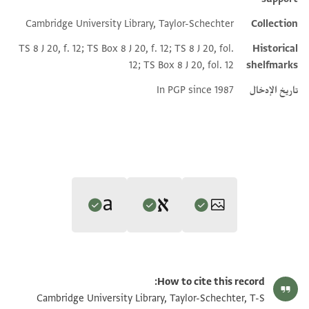
Cambridge University Library, Taylor-Schechter
Collection
TS 8 J 20, f. 12; TS Box 8 J 20, f. 12; TS 8 J 20, fol.
Historical
12; TS Box 8 J 20, fol. 12
shelfmarks
In PGP since 1987
تاريخ الإدخال
Editor: Gil, Moshe
Translator: Rustow, Marina (in English)
تكبير و تدوير
T-S 8J20.12 1r
Moshe Gil,
Palestine During the First Muslim Period (634–1099)‎
(in
How to cite this record:
Marina Rustow's digital translation.
Hebrew) (Tel Aviv University, 1983), vol. 2.
تكبير و تدوير
T-S 8J20.12 1v
Cambridge University Library, Taylor-Schechter, T-S
Verso, address, Arabic script