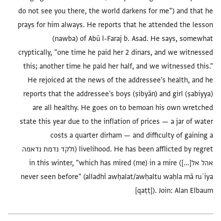
do not see you there, the world darkens for me") and that he
prays for him always. He reports that he attended the lesson
(nawba) of Abū l-Faraj b. Asad. He says, somewhat
cryptically, "one time he paid her 2 dinars, and we witnessed
this; another time he paid her half, and we witnessed this."
He rejoiced at the news of the addressee's health, and he
reports that the addressee's boys (ṣibyān) and girl (ṣabiyya)
are all healthy. He goes on to bemoan his own wretched
state this year due to the inflation of prices — a jar of water
costs a quarter dirham — and difficulty of gaining a
livelihood. He has been afflicted by regret (ולקד נדמת נדאמה
אהל אל[...]) in this winter, "which has mired (me) in a mire
never seen before" (alladhī awḥalat/awḥaltu waḥla mā ruʾiya
[qaṭṭ]). Join: Alan Elbaum